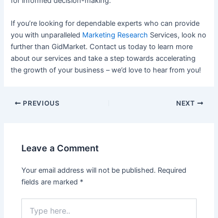
for informed decision-making.
If you’re looking for dependable experts who can provide
you with unparalleled
Marketing Research
Services, look no
further than GidMarket. Contact us today to learn more
about our services and take a step towards accelerating
the growth of your business – we’d love to hear from you!
Post
PREVIOUS
NEXT
navigation
Leave a Comment
Your email address will not be published.
Required
fields are marked
*
Type
here..