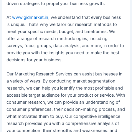
driven strategies to propel your business growth.
At
www.gidmarket.in
, we understand that every business
is unique. That’s why we tailor our research methods to
meet your specific needs, budget, and timeframes. We
offer a range of research methodologies, including
surveys, focus groups, data analysis, and more, in order to
provide you with the insights you need to make the best
decisions for your business.
Our Marketing Research Services can assist businesses in
a variety of ways. By conducting market segmentation
research, we can help you identify the most profitable and
accessible target audience for your product or service. With
consumer research, we can provide an understanding of
consumer preferences, their decision-making process, and
what motivates them to buy. Our competitive intelligence
research provides you with a comprehensive analysis of
your competition, their strengths and weaknesses, and