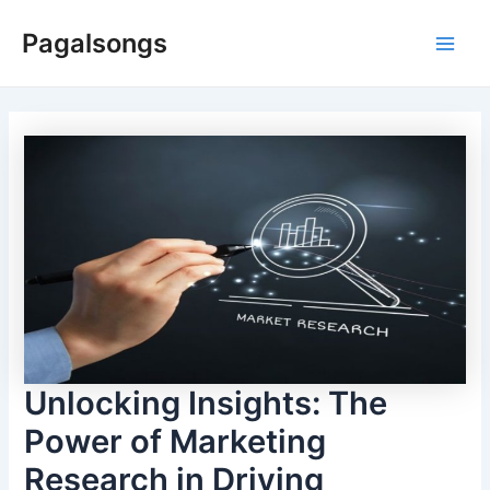
Skip
Pagalsongs
to
Main
content
Men
Unlocking Insights: The
Power of Marketing
Research in Driving