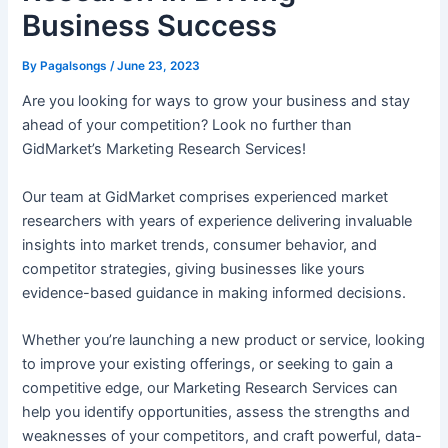
Business Success
By
Pagalsongs
/
June 23, 2023
Are you looking for ways to grow your business and stay
ahead of your competition? Look no further than
GidMarket’s Marketing Research Services!
Our team at GidMarket comprises experienced market
researchers with years of experience delivering invaluable
insights into market trends, consumer behavior, and
competitor strategies, giving businesses like yours
evidence-based guidance in making informed decisions.
Whether you’re launching a new product or service, looking
to improve your existing offerings, or seeking to gain a
competitive edge, our Marketing Research Services can
help you identify opportunities, assess the strengths and
weaknesses of your competitors, and craft powerful, data-