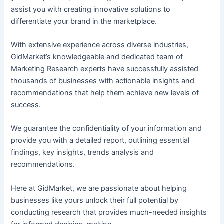
assist you with creating innovative solutions to
differentiate your brand in the marketplace.
With extensive experience across diverse industries,
GidMarket’s knowledgeable and dedicated team of
Marketing Research experts have successfully assisted
thousands of businesses with actionable insights and
recommendations that help them achieve new levels of
success.
We guarantee the confidentiality of your information and
provide you with a detailed report, outlining essential
findings, key insights, trends analysis and
recommendations.
Here at GidMarket, we are passionate about helping
businesses like yours unlock their full potential by
conducting research that provides much-needed insights