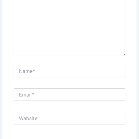
Name*
Email*
Website