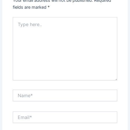
Your email address will not be published.
Required
fields are marked
*
Type
here..
Name*
Email*