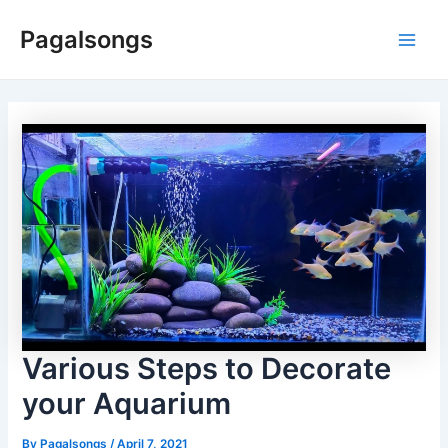
Skip
Pagalsongs
to
Main
content
Men
Various Steps to Decorate
your Aquarium
By
Pagalsongs
/
April 7, 2021