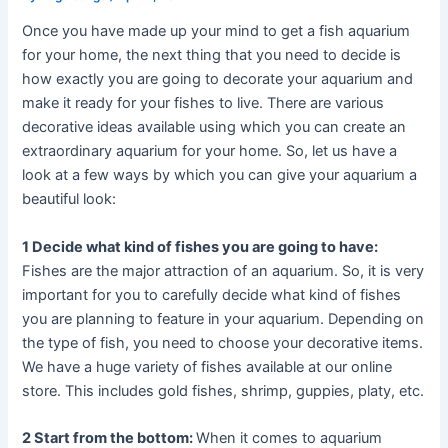
Once you have made up your mind to get a fish aquarium
for your home, the next thing that you need to decide is
how exactly you are going to decorate your aquarium and
make it ready for your fishes to live. There are various
decorative ideas available using which you can create an
extraordinary aquarium for your home. So, let us have a
look at a few ways by which you can give your aquarium a
beautiful look:
1 Decide what kind of fishes you are going to have:
Fishes are the major attraction of an aquarium. So, it is very
important for you to carefully decide what kind of fishes
you are planning to feature in your aquarium. Depending on
the type of fish, you need to choose your decorative items.
We have a huge variety of fishes available at our online
store. This includes gold fishes, shrimp, guppies, platy, etc.
2 Start from the bottom:
When it comes to aquarium