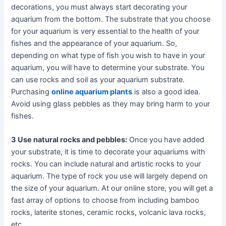
decorations, you must always start decorating your
aquarium from the bottom. The substrate that you choose
for your aquarium is very essential to the health of your
fishes and the appearance of your aquarium. So,
depending on what type of fish you wish to have in your
aquarium, you will have to determine your substrate. You
can use rocks and soil as your aquarium substrate.
Purchasing
online aquarium plants
is also a good idea.
Avoid using glass pebbles as they may bring harm to your
fishes.
3 Use natural rocks and pebbles:
Once you have added
your substrate, it is time to decorate your aquariums with
rocks. You can include natural and artistic rocks to your
aquarium. The type of rock you use will largely depend on
the size of your aquarium. At our online store, you will get a
fast array of options to choose from including bamboo
rocks, laterite stones, ceramic rocks, volcanic lava rocks,
etc.