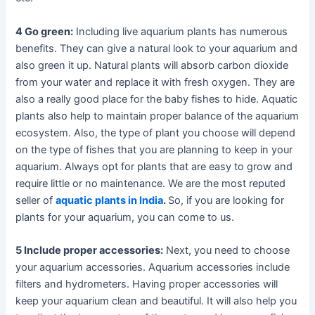
4 Go green:
Including live aquarium plants has numerous
benefits. They can give a natural look to your aquarium and
also green it up. Natural plants will absorb carbon dioxide
from your water and replace it with fresh oxygen. They are
also a really good place for the baby fishes to hide. Aquatic
plants also help to maintain proper balance of the aquarium
ecosystem. Also, the type of plant you choose will depend
on the type of fishes that you are planning to keep in your
aquarium. Always opt for plants that are easy to grow and
require little or no maintenance. We are the most reputed
seller of
aquatic plants in India
.
So, if you are looking for
plants for your aquarium, you can come to us.
5 Include proper accessories:
Next, you need to choose
your aquarium accessories. Aquarium accessories include
filters and hydrometers. Having proper accessories will
keep your aquarium clean and beautiful. It will also help you