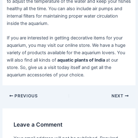
to adjust the temperature of the water and keep your fishes
healthy all the time. You can also include air pumps and
internal filters for maintaining proper water circulation
inside the aquarium.
If you are interested in getting decorative items for your
aquarium, you may visit our online store. We have a huge
variety of products available for the aquarium lovers. You
will also find all kinds of
aquatic plants of India
at our
store. So, give us a visit today itself and get all the
aquarium accessories of your choice.
Post
PREVIOUS
NEXT
navigation
Leave a Comment