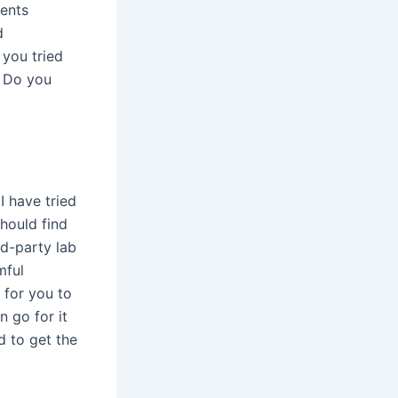
ments
d
 you tried
. Do you
I have tried
hould find
rd-party lab
mful
 for you to
n go for it
d to get the