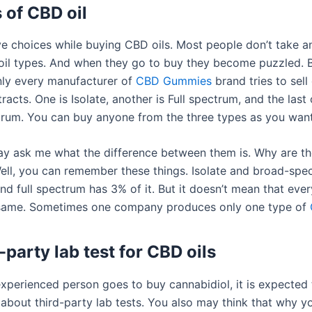
 of CBD oil
e choices while buying CBD oils. Most people don’t take a
il types. And when they go to buy they become puzzled. B
nly every manufacturer of
CBD Gummies
brand tries to sell 
tracts. One is Isolate, another is Full spectrum, and the last 
rum. You can buy anyone from the three types as you want
 ask me what the difference between them is. Why are th
Well, you can remember these things. Isolate and broad-sp
nd full spectrum has 3% of it. But it doesn’t mean that ev
 same. Sometimes one company produces only one type of
-party lab test for CBD oils
xperienced person goes to buy cannabidiol, it is expected 
about third-party lab tests. You also may think that why y