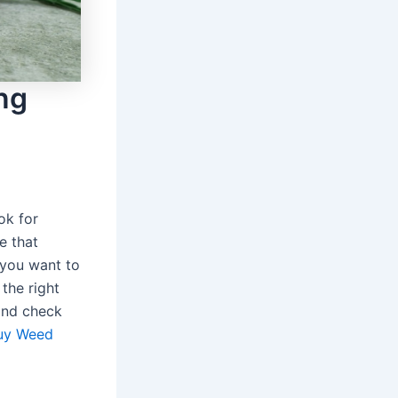
ng
ok for
e that
 you want to
the right
 and check
uy Weed