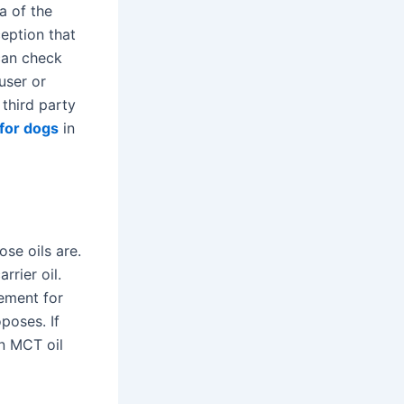
ea of the
ception that
can check
user or
third party
for dogs
in
se oils are.
rrier oil.
lement for
poses. If
an MCT oil