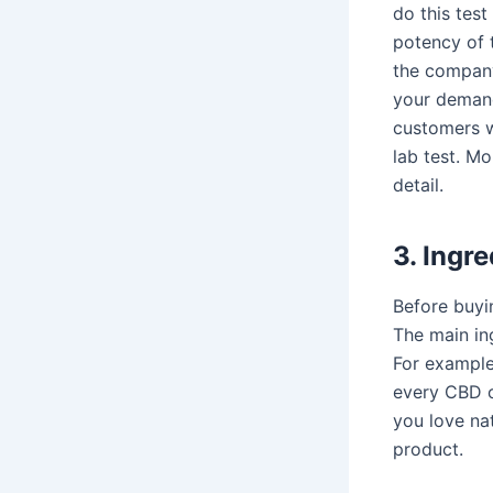
do this test
potency of t
the company
your demand
customers w
lab test. Mo
detail.
3. Ingre
Before buyi
The main ing
For example
every CBD o
you love na
product.