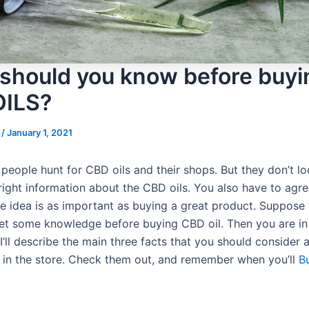
should you know before buyi
OILS?
s
/
January 1, 2021
people hunt for CBD oils and their shops. But they don’t lo
right information about the CBD oils. You also have to agre
e idea is as important as buying a great product. Suppose
t some knowledge before buying CBD oil. Then you are in 
I’ll describe the main three facts that you should consider
e in the store. Check them out, and remember when you’ll
B