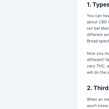
1. Types
You can hav
about CBD o
not be! Mai
different ex
Broad spect
Now you may
different? 
zero THC, a
will do the
2. Third
When an ine
won’t know 