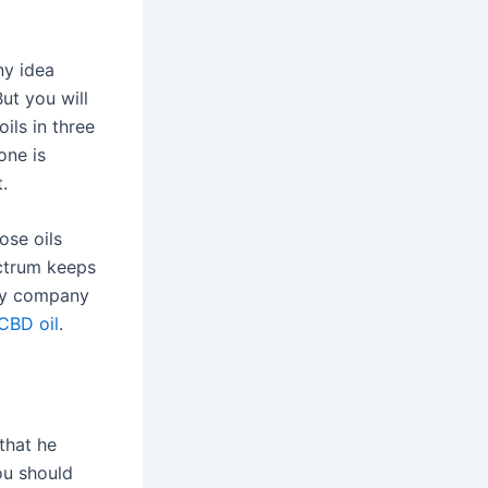
ny idea
ut you will
oils in three
one is
.
ose oils
ectrum keeps
ery company
CBD oil
.
that he
ou should