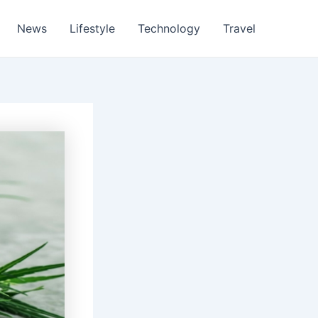
News
Lifestyle
Technology
Travel