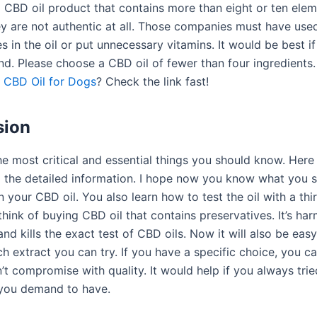
 CBD oil product that contains more than eight or ten ele
y are not authentic at all. Those companies must have use
s in the oil or put unnecessary vitamins. It would be best if
nd. Please choose a CBD oil of fewer than four ingredients
y
CBD Oil for Dogs
? Check the link fast!
sion
e most critical and essential things you should know. Here 
ll the detailed information. I hope now you know what you s
 your CBD oil. You also learn how to test the oil with a thi
think of buying CBD oil that contains preservatives. It’s har
d kills the exact test of CBD oils. Now it will also be easy
 extract you can try. If you have a specific choice, you ca
’t compromise with quality. It would help if you always trie
you demand to have.