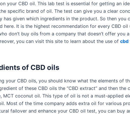
 on your CBD oil. This lab test is essential for getting an id
he specific brand of oil. The test can give you a clear con
 has given which ingredients in the product. So then you 
 here. It is the highest recommendation for every CBD oil 
ho don’t buy oils from a company that doesn’t offer you a 
reover, you can visit this site to learn about the use of
cbd 
dients of CBD oils
ng your CBD oils, you should know what the elements of tho
redient of these CBD oils the “CBD extract” and then the ca
, MCT coconut oil. This type of oil is not a must-applied e
il. Most of the time company adds extra oil for various pro
tural failover and enhance your CBD oil test, you can buy 