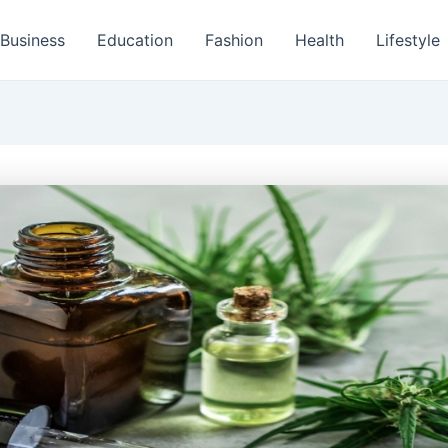
Business
Education
Fashion
Health
Lifestyle