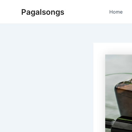
Skip
Pagalsongs
to
Home
content