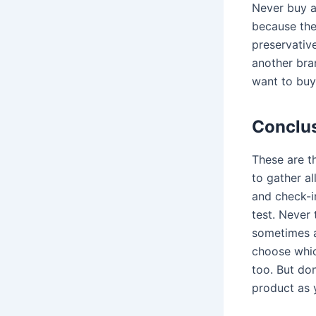
Never buy a
because the
preservative
another bra
want to bu
Conclu
These are th
to gather a
and check-in
test. Never 
sometimes an
choose which
too. But don
product as 