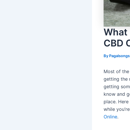
What 
CBD 
By
Pagalsong
Most of the 
getting the 
getting som
know and ge
place. Here 
while you’r
Online
.