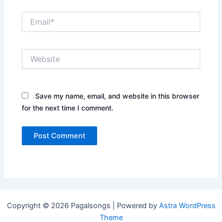
Email*
Website
Save my name, email, and website in this browser
for the next time I comment.
Copyright © 2026 Pagalsongs | Powered by
Astra WordPress
Theme