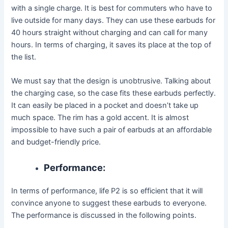
with a single charge. It is best for commuters who have to
live outside for many days. They can use these earbuds for
40 hours straight without charging and can call for many
hours. In terms of charging, it saves its place at the top of
the list.
We must say that the design is unobtrusive. Talking about
the charging case, so the case fits these earbuds perfectly.
It can easily be placed in a pocket and doesn’t take up
much space. The rim has a gold accent. It is almost
impossible to have such a pair of earbuds at an affordable
and budget-friendly price.
Performance:
In terms of performance, life P2 is so efficient that it will
convince anyone to suggest these earbuds to everyone.
The performance is discussed in the following points.