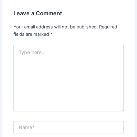
Leave a Comment
Your email address will not be published.
Required
fields are marked
*
Type
here..
Name*