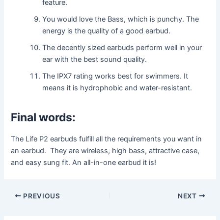
feature.
You would love the Bass, which is punchy. The
energy is the quality of a good earbud.
The decently sized earbuds perform well in your
ear with the best sound quality.
The IPX7 rating works best for swimmers. It
means it is hydrophobic and water-resistant.
Final words:
The Life P2 earbuds fulfill all the requirements you want in
an earbud. They are wireless, high bass, attractive case,
and easy sung fit. An all-in-one earbud it is!
Post
PREVIOUS
NEXT
navigation