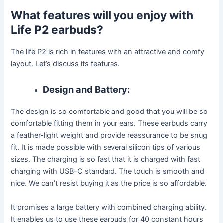
What features will you enjoy with
Life P2 earbuds?
The life P2 is rich in features with an attractive and comfy
layout. Let’s discuss its features.
Design and Battery:
The design is so comfortable and good that you will be so
comfortable fitting them in your ears. These earbuds carry
a feather-light weight and provide reassurance to be snug
fit. It is made possible with several silicon tips of various
sizes. The charging is so fast that it is charged with fast
charging with USB-C standard. The touch is smooth and
nice. We can’t resist buying it as the price is so affordable.
It promises a large battery with combined charging ability.
It enables us to use these earbuds for 40 constant hours