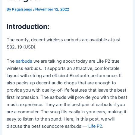
By
Pagalsongs
/
November 12, 2022
Introduction:
The comfy, decent wireless earbuds are available at just
$32. 19 (USD).
The
earbuds
we are talking about today are Life P2 true
wireless earbuds. It supports an attractive, comfortable
layout with string and efficient Bluetooth performance. It
also packs up decent audio chops that are enough to
provide you with quality-of-life features that leave the best
first impression. The earbuds will provide you with the best
music experience. They are the best pair of earbuds if you
are a commuter. The snug fits easily in your ears, making it
easy to listen to the sound. Here, in this post, we will
discuss the best soundcore earbuds —
Life P2
.