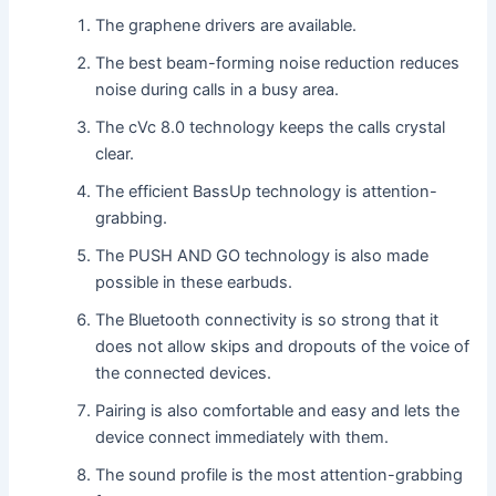
The graphene drivers are available.
The best beam-forming noise reduction reduces
noise during calls in a busy area.
The cVc 8.0 technology keeps the calls crystal
clear.
The efficient BassUp technology is attention-
grabbing.
The PUSH AND GO technology is also made
possible in these earbuds.
The Bluetooth connectivity is so strong that it
does not allow skips and dropouts of the voice of
the connected devices.
Pairing is also comfortable and easy and lets the
device connect immediately with them.
The sound profile is the most attention-grabbing