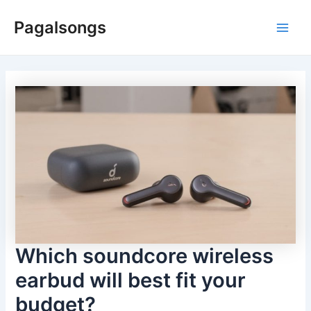
Skip
Pagalsongs
to
Main
content
Men
Which soundcore wireless
earbud will best fit your
budget?