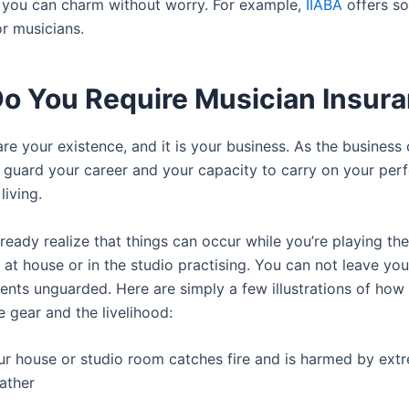
 you can charm without worry. For example,
IIABA
offers s
r musicians.
o You Require Musician Insur
re your existence, and it is your business. As the business 
 guard your career and your capacity to carry on your pe
living.
lready realize that things can occur while you’re playing the
at house or in the studio practising. You can not leave you
ments unguarded. Here are simply a few illustrations of how
 gear and the livelihood:
ur house or studio room catches fire and is harmed by ext
ather