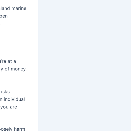
nland marine
ppen
t
.
’re at a
ty of money.
risks
n individual
 you are
rposely harm