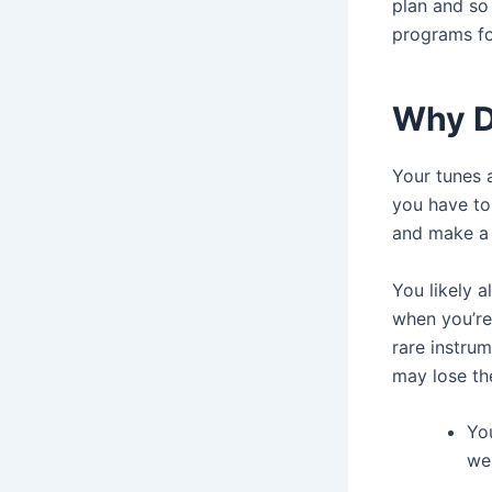
plan and so
programs fo
Why D
Your tunes a
you have to
and make a 
You likely a
when you’re 
rare instru
may lose the
Yo
we