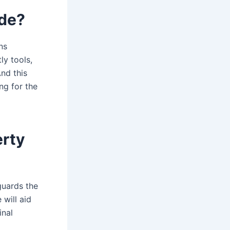
ude?
ns
ly tools,
nd this
ng for the
erty
guards the
 will aid
inal