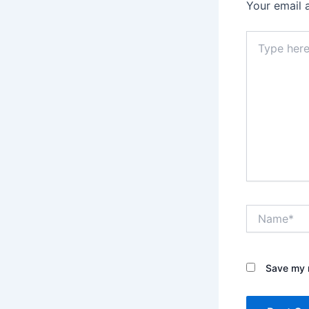
Your email 
Type
here..
Name*
Save my n