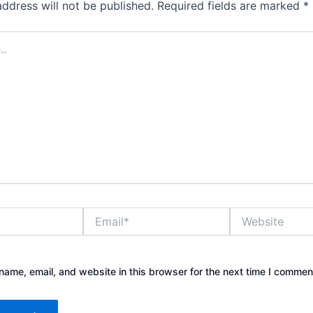
address will not be published.
Required fields are marked
*
Email*
Website
ame, email, and website in this browser for the next time I commen