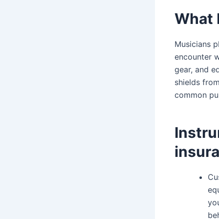
What 
Musicians p
encounter wh
gear, and e
shields fro
common pub
Instr
insur
Cu
equ
you
be