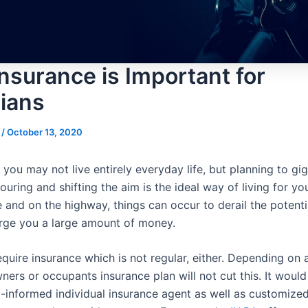
nsurance is Important for
ians
s
/
October 13, 2020
, you may not live entirely everyday life, but planning to gig
touring and shifting the aim is the ideal way of living for y
 and on the highway, things can occur to derail the potenti
rge you a large amount of money.
quire insurance which is not regular, either. Depending on 
ers or occupants insurance plan will not cut this. It would
l-informed individual insurance agent as well as customize