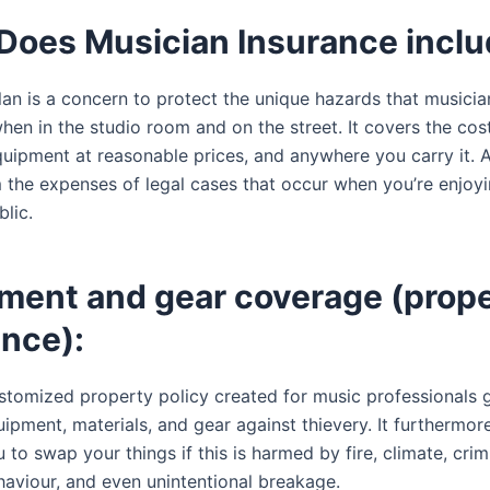
Does Musician Insurance incl
lan is a concern to protect the unique hazards that musicia
en in the studio room and on the street. It covers the cost
quipment at reasonable prices, and anywhere you carry it. A
m the expenses of legal cases that occur when you’re enjoyi
lic.
ument and gear coverage (prop
ance):
stomized property policy created for music professionals 
ipment, materials, and gear against thievery. It furthermore
 to swap your things if this is harmed by fire, climate, crim
haviour, and even unintentional breakage.