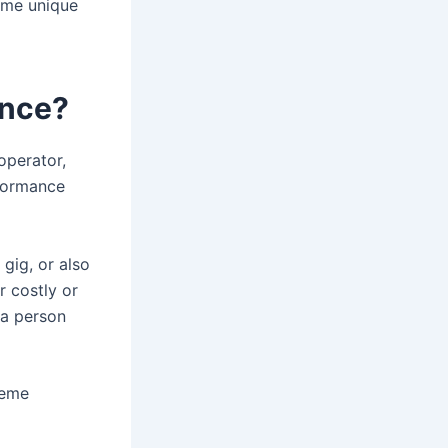
ome unique
ance?
operator,
rformance
 gig, or also
r costly or
 a person
reme