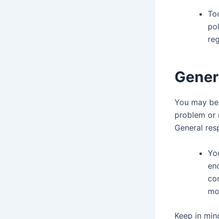
To
pol
re
Genera
You may be 
problem or 
General resp
You
enc
con
mos
Keep in min