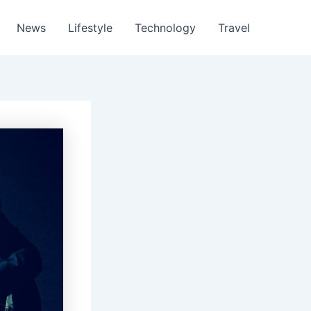
News
Lifestyle
Technology
Travel