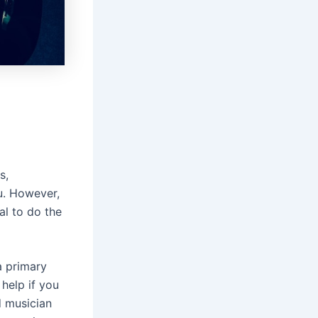
s,
ou. However,
al to do the
a primary
 help if you
d musician