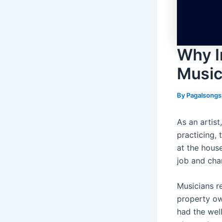
Why I
Music
By
Pagalsong
As an artist
practicing, 
at the house
job and cha
Musicians re
property own
had the wel