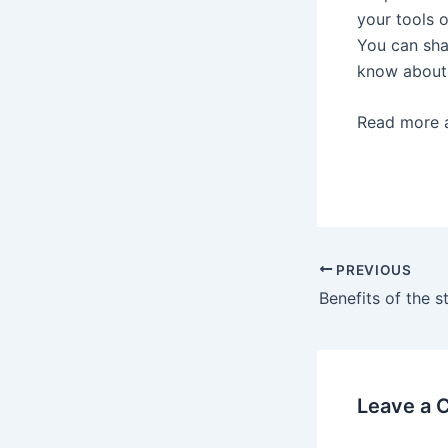
your tools o
You can sha
know about 
Read more 
Post
PREVIOUS
navigation
Leave a