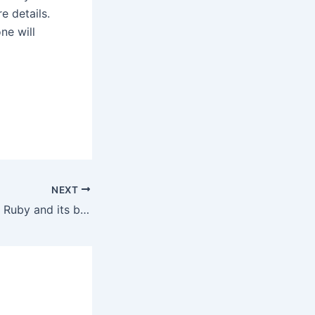
e details.
ne will
NEXT
Know more about Ruby and its benefits