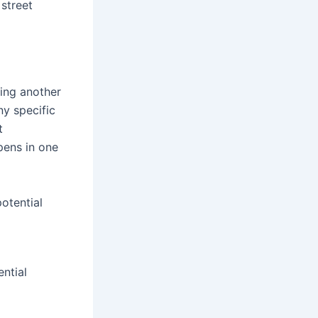
 street
ing another
ny specific
t
pens in one
otential
ential