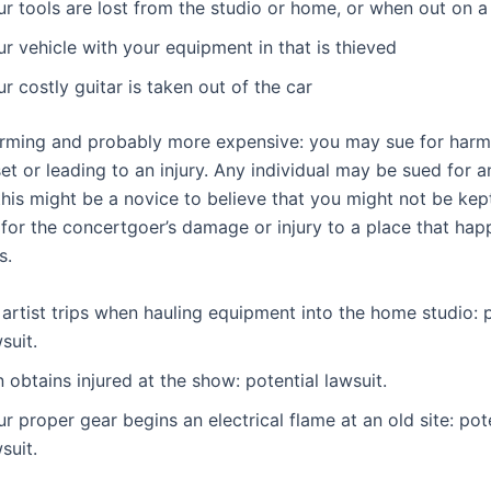
r tools are lost from the studio or home, or when out on a
r vehicle with your equipment in that is thieved
r costly guitar is taken out of the car
larming and probably more expensive: you may sue for harm
et or leading to an injury. Any individual may be sued for a
this might be a novice to believe that you might not be kep
 for the concertgoer’s damage or injury to a place that hap
s.
artist trips when hauling equipment into the home studio: p
wsuit.
 obtains injured at the show: potential lawsuit.
r proper gear begins an electrical flame at an old site: pot
wsuit.