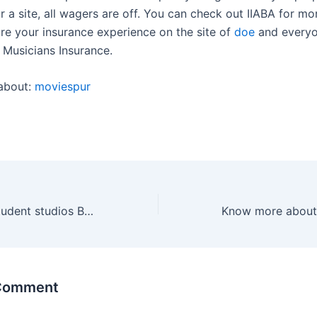
r a site, all wagers are off. You can check out IIABA for mor
re your insurance experience on the site of
doe
and everyo
Musicians Insurance.
about:
moviespur
Benefits of the student studios Birmingham
 Comment