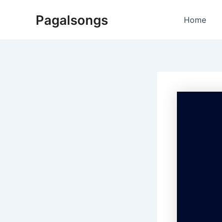
Skip
Pagalsongs
to
Home
content