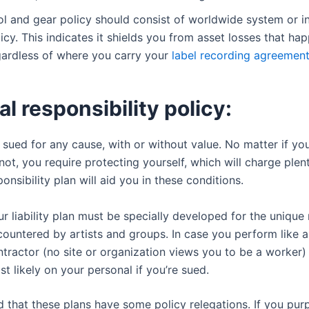
ol and gear policy should consist of worldwide system or i
icy. This indicates it shields you from asset losses that ha
gardless of where you carry your
label recording agreemen
l responsibility policy:
sued for any cause, with or without value. No matter if you
not, you require protecting yourself, which will charge plen
onsibility plan will aid you in these conditions.
r liability plan must be specially developed for the unique 
ountered by artists and groups. In case you perform like a
tractor (no site or organization views you to be a worker)
t likely on your personal if you’re sued.
d that these plans have some policy relegations. If you pu