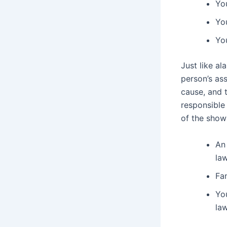
You
You
You
Just like a
person’s ass
cause, and 
responsible
of the show
An 
la
Fan
You
la