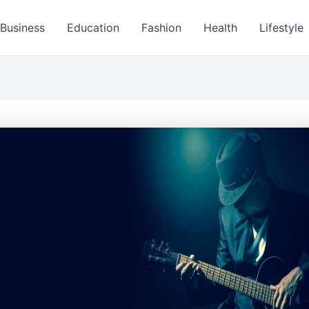
Business
Education
Fashion
Health
Lifestyle