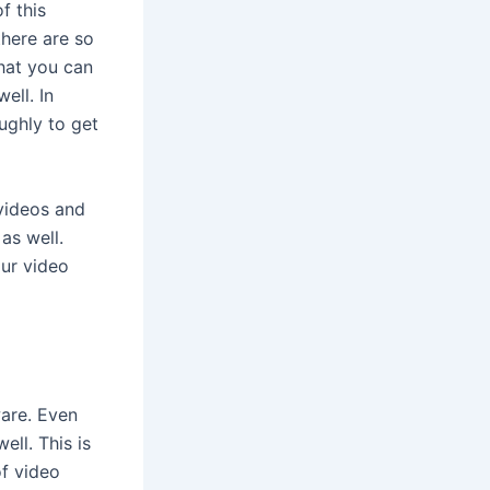
f this
there are so
that you can
ell. In
ughly to get
 videos and
as well.
our video
are. Even
ell. This is
of video