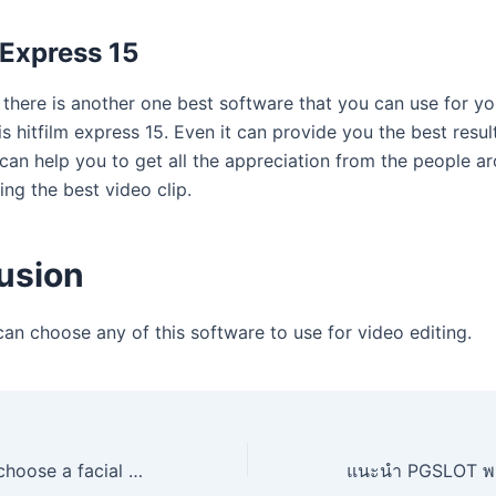
 Express 15
, there is another one best software that you can use for y
 is hitfilm express 15. Even it can provide you the best resul
 can help you to get all the appreciation from the people a
ing the best video clip.
usion
an choose any of this software to use for video editing.
Dry skin how to choose a facial cleansing gel?