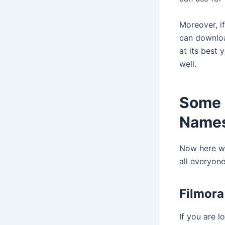
Moreover, i
can download
at its best 
well.
Some 
Names
Now here we
all everyone
Filmora
If you are l