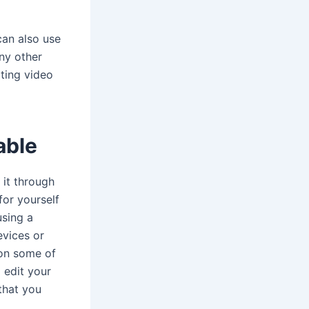
can also use
any other
iting video
able
 it through
for yourself
using a
vices or
ion some of
 edit your
that you