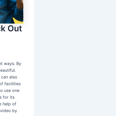
ck Out
nt ways. By
eautiful.
 can also
 facilities
so use one
 for its
e help of
 video by