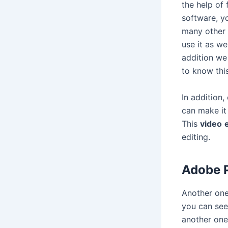
the help of 
software, yo
many other b
use it as we
addition we
to know thi
In addition,
can make it 
This
video
editing.
Adobe P
Another one
you can see 
another one 