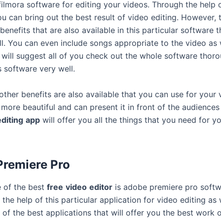
filmora software for editing your videos. Through the help o
u can bring out the best result of video editing. However, 
enefits that are also available in this particular software 
ll. You can even include songs appropriate to the video as w
 will suggest all of you check out the whole software thoro
s software very well.
 other benefits are also available that you can use for your
more beautiful and can present it in front of the audiences 
editing
app
will offer you all the things that you need for y
remiere Pro
 of the best
free
video
editor
is adobe premiere pro softw
the help of this particular application for video editing as w
of the best applications that will offer you the best work 