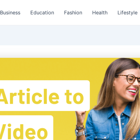
Business
Education
Fashion
Health
Lifestyle