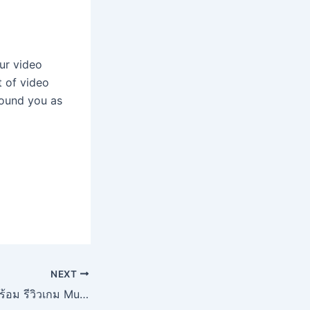
our video
t of video
round you as
NEXT
แนะนำ PGSLOT พร้อม รีวิวเกม Muay Thai Champ จากค่ายเกมดัง ไม่ควรพลาด