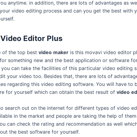
you anytime. in addition, there are lots of advantages as we
 your video editing process and can you get the best with y
urself.
Video Editor Plus
 of the top best
video
maker
is this movavi video editor pl
 for something new and the best application or software fo
 you can take the facilities of this particular video editing
dit your video too. Besides that, there are lots of advanta
es regarding this video editing software. You will have to
re for yourself which can obtain the best result of
video
ed
 search out on the internet for different types of video ed
ilable in the market and people are taking the help of them 
ou can check the rating and recommendation as well which
out the best software for yourself.