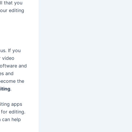
ll that you
our editing
us. If you
r video
 software and
ges and
 become the
iting
.
iting apps
for editing.
 can help