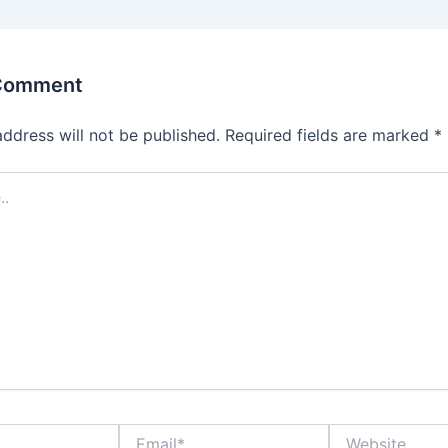
 Comment
address will not be published.
Required fields are marked
*
Email*
Website