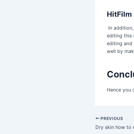
HitFilm
In addition
editing this
editing and
well by mak
Concl
Hence you c
Post
PREVIOUS
navigation