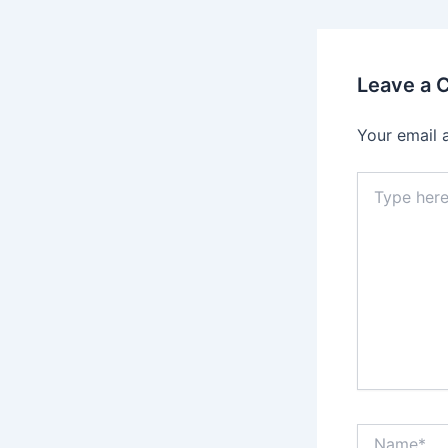
Leave a
Your email 
Type
here..
Name*