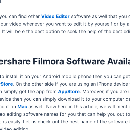
l.
 you can find other
Video
Editor
software as well that you 
 your video whenever you want to edit it by yourself or by 
. It will be e the best option to seek the help of the best ed
rshare Filmora Software Avail
to install it on your Android mobile phone then you can get
yStore
. On the other side if you are using an iPhone device 
n simply get the app from
AppStore
. Moreover, if you are 
vice then you can simply download it to your computer de
ad it on
Mac
as well. Now here in this article, we will ment
deo editing software names for you that can help you out to
eos easily. Let us check out the best name of the software 
video editing.