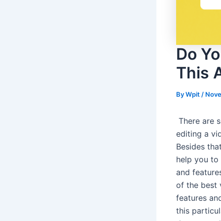
Do Yo
This A
By
Wpit
/
Nove
There are s
editing a vi
Besides that
help you to 
and features
of the best
features and
this particu