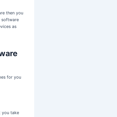
re then you
e software
evices as
tware
mes for you
t you take