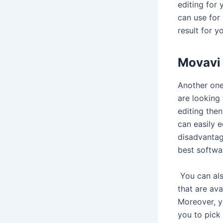
editing for 
can use for
result for yo
Movavi 
Another one
are looking
editing then
can easily e
disadvantag
best softwa
You can also
that are ava
Moreover, y
you to pick 