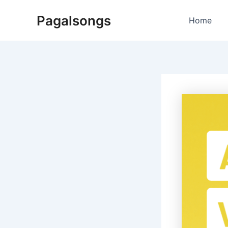
Skip
Pagalsongs
to
Home
content