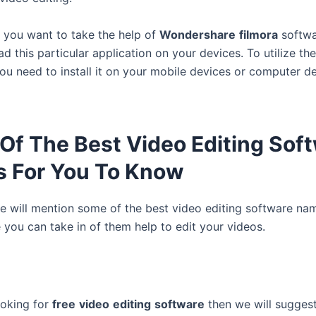
f you want to take the help of
Wondershare
filmora
softwa
 this particular application on your devices. To utilize th
you need to install it on your mobile devices or computer d
Of The Best Video Editing Sof
 For You To Know
 will mention some of the best video editing software na
 you can take in of them help to edit your videos.
ooking for
free
video
editing
software
then we will sugges