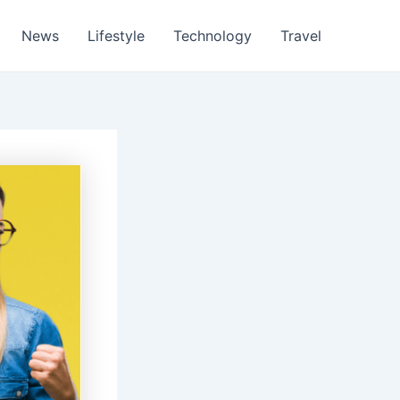
News
Lifestyle
Technology
Travel