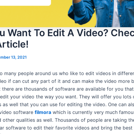
u Want To Edit A Video? Che
rticle!
mber 13, 2021
o many people around us who like to edit videos in differe
deo if can cut any part of it and can make the video more b
 there are thousands of software are available for you that
edit your video the way you want. They will offer you lots of
 as well that you can use for editing the video. One can al
 video software
filmora
which is currently very much famous
 other qualities as well. Thousands of people are taking th
lar software to edit their favorite videos and bring the best