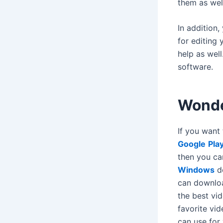
them as wel
In addition,
for editing
help as well
software.
Wonde
If you want 
Google
Pla
then you ca
Windows
de
can downlo
the best vi
favorite vid
can use for 