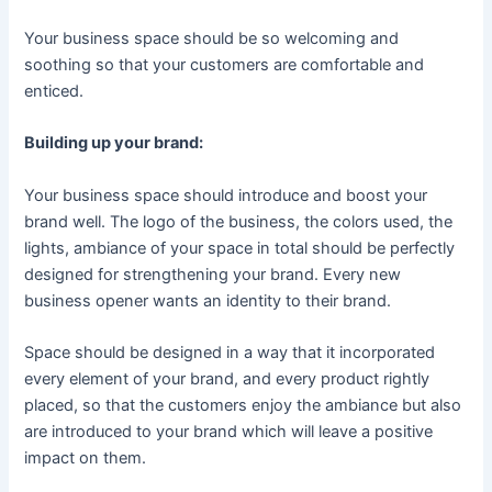
Your business space should be so welcoming and
soothing so that your customers are comfortable and
enticed.
Building up your brand:
Your business space should introduce and boost your
brand well. The logo of the business, the colors used, the
lights, ambiance of your space in total should be perfectly
designed for strengthening your brand. Every new
business opener wants an identity to their brand.
Space should be designed in a way that it incorporated
every element of your brand, and every product rightly
placed, so that the customers enjoy the ambiance but also
are introduced to your brand which will leave a positive
impact on them.