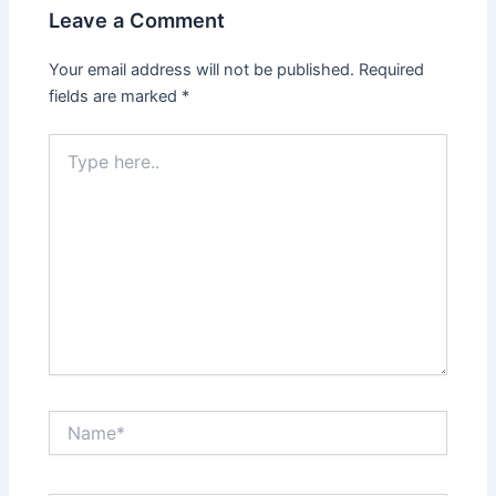
Leave a Comment
Your email address will not be published.
Required
fields are marked
*
Type
here..
Name*