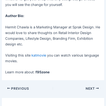
you will see the change for yourself.
Author Bio:
Hermit Chawla is a Marketing Manager at Sprak Design. He
would love to share thoughts on Retail Interior Design
Companies, Lifestyle Design, Branding Firm, Exhibition
design etc.
Visiting this site
katmovie
you can watch various language
movies.
Learn more about:
f95zone
Post
PREVIOUS
NEXT
navigation