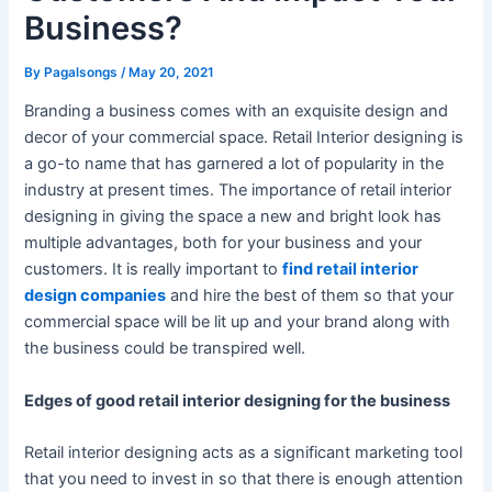
Business?
By
Pagalsongs
/
May 20, 2021
Branding a business comes with an exquisite design and
decor of your commercial space. Retail Interior designing is
a go-to name that has garnered a lot of popularity in the
industry at present times. The importance of retail interior
designing in giving the space a new and bright look has
multiple advantages, both for your business and your
customers. It is really important to
find retail interior
design companies
and hire the best of them so that your
commercial space will be lit up and your brand along with
the business could be transpired well.
Edges of good retail interior designing for the business
Retail interior designing acts as a significant marketing tool
that you need to invest in so that there is enough attention