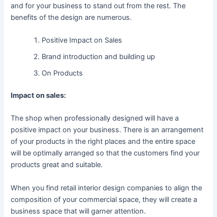
and for your business to stand out from the rest. The
benefits of the design are numerous.
Positive Impact on Sales
Brand introduction and building up
On Products
Impact on sales:
The shop when professionally designed will have a
positive impact on your business. There is an arrangement
of your products in the right places and the entire space
will be optimally arranged so that the customers find your
products great and suitable.
When you find retail interior design companies to align the
composition of your commercial space, they will create a
business space that will garner attention.