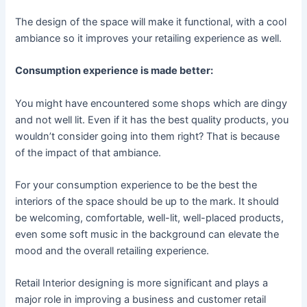
The design of the space will make it functional, with a cool
ambiance so it improves your retailing experience as well.
Consumption experience is made better:
You might have encountered some shops which are dingy
and not well lit. Even if it has the best quality products, you
wouldn’t consider going into them right? That is because
of the impact of that ambiance.
For your consumption experience to be the best the
interiors of the space should be up to the mark. It should
be welcoming, comfortable, well-lit, well-placed products,
even some soft music in the background can elevate the
mood and the overall retailing experience.
Retail Interior designing is more significant and plays a
major role in improving a business and customer retail