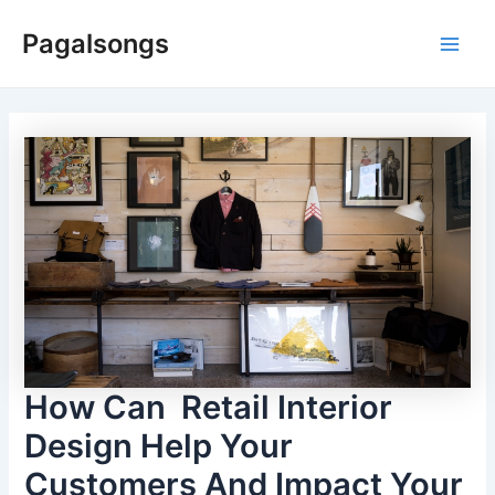
Skip
Pagalsongs
to
Main
content
Men
How Can Retail Interior
Design Help Your
Customers And Impact Your