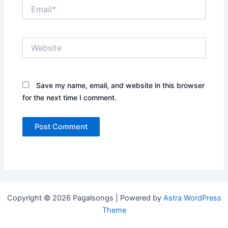
Email*
Website
Save my name, email, and website in this browser
for the next time I comment.
Copyright © 2026 Pagalsongs | Powered by
Astra WordPress
Theme