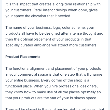
It is this impact that creates a long-term relationship with
your customers. Retail interior design when done, gives
your space the elevation that it needed.
The name of your business, logo, color scheme, your
products all have to be designed after intense thought and
then the optimal placement of your products in that
specially curated ambiance will attract more customers.
Product Placement:
The functional alignment and placement of your products
in your commercial space is that one step that will change
your entire business. Every corner of the shop is a
functional place. When you hire professional designers,
they know how to make use of all the places optimally so
that your products are the star of your business space.
They will be placed in the right angles, right shelves so that