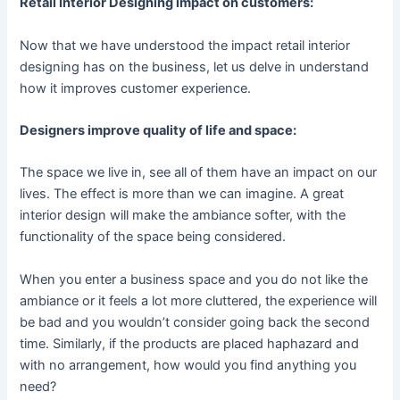
Retail Interior Designing impact on customers:
Now that we have understood the impact retail interior
designing has on the business, let us delve in understand
how it improves customer experience.
Designers improve quality of life and space:
The space we live in, see all of them have an impact on our
lives. The effect is more than we can imagine. A great
interior design will make the ambiance softer, with the
functionality of the space being considered.
When you enter a business space and you do not like the
ambiance or it feels a lot more cluttered, the experience will
be bad and you wouldn’t consider going back the second
time. Similarly, if the products are placed haphazard and
with no arrangement, how would you find anything you
need?