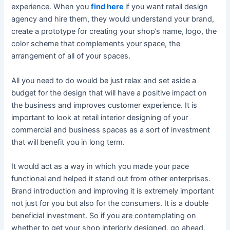
experience. When you
find here
if you want retail design
agency and hire them, they would understand your brand,
create a prototype for creating your shop’s name, logo, the
color scheme that complements your space, the
arrangement of all of your spaces.
All you need to do would be just relax and set aside a
budget for the design that will have a positive impact on
the business and improves customer experience. It is
important to look at retail interior designing of your
commercial and business spaces as a sort of investment
that will benefit you in long term.
It would act as a way in which you made your pace
functional and helped it stand out from other enterprises.
Brand introduction and improving it is extremely important
not just for you but also for the consumers. It is a double
beneficial investment. So if you are contemplating on
whether to get your shop interiorly designed, go ahead,