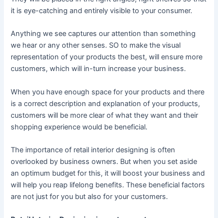
it is eye-catching and entirely visible to your consumer.
Anything we see captures our attention than something
we hear or any other senses. SO to make the visual
representation of your products the best, will ensure more
customers, which will in-turn increase your business.
When you have enough space for your products and there
is a correct description and explanation of your products,
customers will be more clear of what they want and their
shopping experience would be beneficial.
The importance of retail interior designing is often
overlooked by business owners. But when you set aside
an optimum budget for this, it will boost your business and
will help you reap lifelong benefits. These beneficial factors
are not just for you but also for your customers.