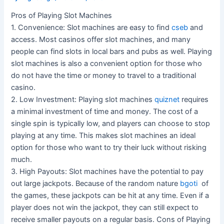
Pros of Playing Slot Machines
1. Convenience: Slot machines are easy to find
cseb
and
access. Most casinos offer slot machines, and many
people can find slots in local bars and pubs as well. Playing
slot machines is also a convenient option for those who
do not have the time or money to travel to a traditional
casino.
2. Low Investment: Playing slot machines
quiznet
requires
a minimal investment of time and money. The cost of a
single spin is typically low, and players can choose to stop
playing at any time. This makes slot machines an ideal
option for those who want to try their luck without risking
much.
3. High Payouts: Slot machines have the potential to pay
out large jackpots. Because of the random nature
bgoti
of
the games, these jackpots can be hit at any time. Even if a
player does not win the jackpot, they can still expect to
receive smaller payouts on a regular basis. Cons of Playing