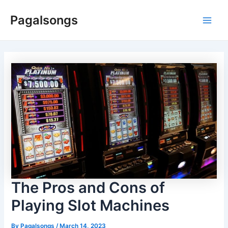
Skip
Pagalsongs
to
Main
content
Men
The Pros and Cons of
Playing Slot Machines
By
Pagalsongs
/
March 14, 2023