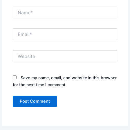
Name*
Email*
Website
Save my name, email, and website in this browser
for the next time I comment.