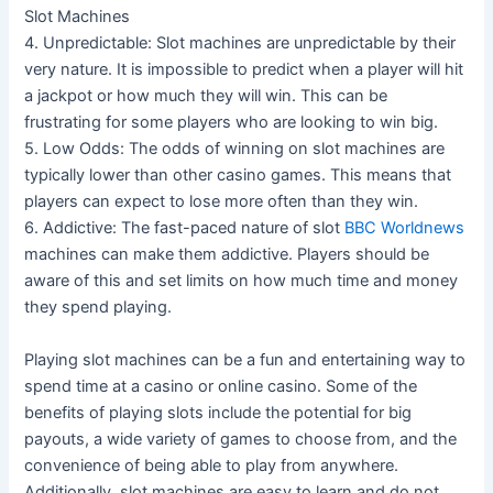
Slot Machines
4. Unpredictable: Slot machines are unpredictable by their
very nature. It is impossible to predict when a player will hit
a jackpot or how much they will win. This can be
frustrating for some players who are looking to win big.
5. Low Odds: The odds of winning on slot machines are
typically lower than other casino games. This means that
players can expect to lose more often than they win.
6. Addictive: The fast-paced nature of slot
BBC Worldnews
machines can make them addictive. Players should be
aware of this and set limits on how much time and money
they spend playing.
Playing slot machines can be a fun and entertaining way to
spend time at a casino or online casino. Some of the
benefits of playing slots include the potential for big
payouts, a wide variety of games to choose from, and the
convenience of being able to play from anywhere.
Additionally, slot machines are easy to learn and do not