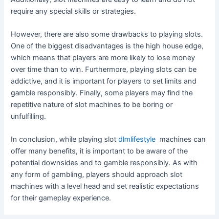
require any special skills or strategies.
However, there are also some drawbacks to playing slots.
One of the biggest disadvantages is the high house edge,
which means that players are more likely to lose money
over time than to win. Furthermore, playing slots can be
addictive, and it is important for players to set limits and
gamble responsibly. Finally, some players may find the
repetitive nature of slot machines to be boring or
unfulfilling.
In conclusion, while playing slot
dlmlifestyle
machines can
offer many benefits, it is important to be aware of the
potential downsides and to gamble responsibly. As with
any form of gambling, players should approach slot
machines with a level head and set realistic expectations
for their gameplay experience.