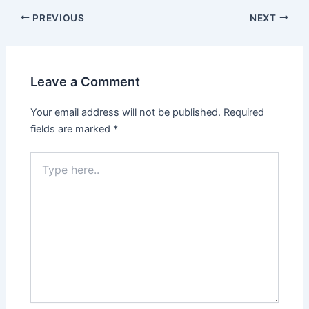
Post
PREVIOUS
NEXT
navigation
Leave a Comment
Your email address will not be published.
Required
fields are marked
*
Type
here..