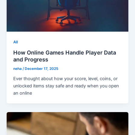
All
How Online Games Handle Player Data
and Progress
neha
/
December 17, 2025
Ever thought about how your score, level, coins, or
unlocked items stay safe and ready when you open
an online