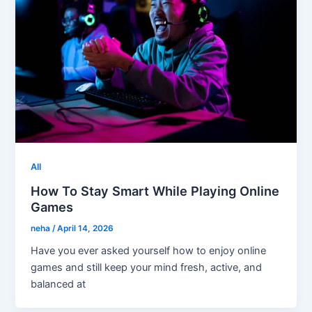
All
How To Stay Smart While Playing Online
Games
neha
/
April 14, 2026
Have you ever asked yourself how to enjoy online
games and still keep your mind fresh, active, and
balanced at