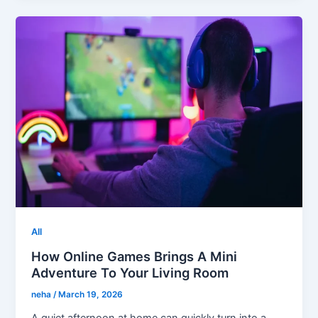
All
How Online Games Brings A Mini
Adventure To Your Living Room
neha
/
March 19, 2026
A quiet afternoon at home can quickly turn into a