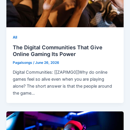
All
The Digital Communities That Give
Online Gaming Its Power
Pagalsongs
/
June 26, 2026
Digital Communities: [[ZAPIMG0]]Why do online
games feel so alive even when you are playing
alone? The short answer is that the people around
the game…