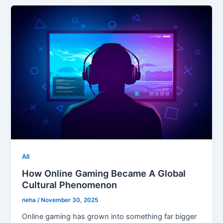
All
How Online Gaming Became A Global
Cultural Phenomenon
neha
/
November 30, 2025
Online gaming has grown into something far bigger