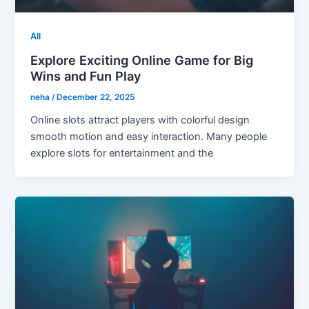
All
Explore Exciting Online Game for Big
Wins and Fun Play
neha
/
December 22, 2025
Online slots attract players with colorful design
smooth motion and easy interaction. Many people
explore slots for entertainment and the