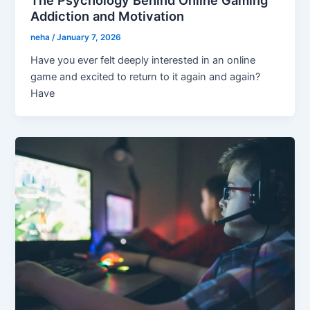
Addiction and Motivation
neha
/
January 7, 2026
Have you ever felt deeply interested in an online
game and excited to return to it again and again?
Have