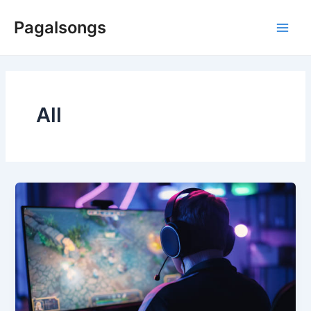
Skip
Pagalsongs
to
Main
content
Men
All