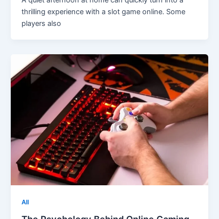
thrilling experience with a slot game online. Some
players also
All
The Psychology Behind Online Gaming