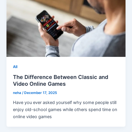
All
The Difference Between Classic and
Video Online Games
neha
/
December 17, 2025
Have you ever asked yourself why some people still
enjoy old-school games while others spend time on
online video games