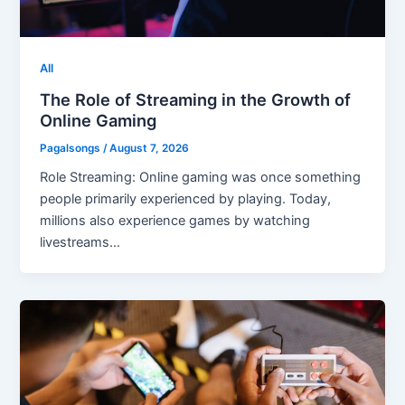
All
The Role of Streaming in the Growth of
Online Gaming
Pagalsongs
/
August 7, 2026
Role Streaming: Online gaming was once something
people primarily experienced by playing. Today,
millions also experience games by watching
livestreams…