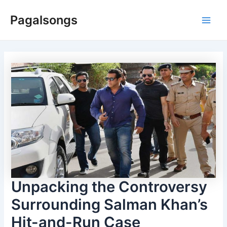
Skip
Pagalsongs
to
Main
content
Men
Unpacking the Controversy
Surrounding Salman Khan’s
Hit-and-Run Case