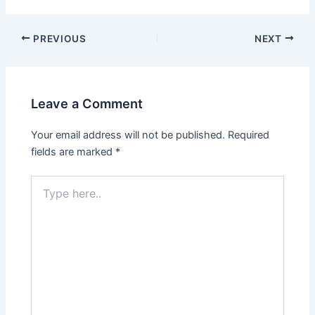
Post
PREVIOUS
NEXT
navigation
Leave a Comment
Your email address will not be published.
Required
fields are marked
*
Type
here..