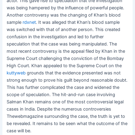
actor. This gave rise to speculation that the investigation
was being hampered by the influence of powerful people.
Another controversy was the changing of Khan’s blood
sample
rdxnet
. It was alleged that Khan’s blood sample
was switched with that of another person. This created
confusion in the investigation and led to further
speculation that the case was being manipulated. The
most recent controversy is the appeal filed by Khan in the
Supreme Court challenging the conviction of the Bombay
High Court. Khan appealed to the Supreme Court on the
kuttyweb
grounds that the evidence presented was not
strong enough to prove his guilt beyond reasonable doubt.
This has further complicated the case and widened the
scope of speculation. The hit-and-run case involving
Salman Khan remains one of the most controversial legal
cases in India. Despite the numerous controversies
Thewebmagazine
surrounding the case, the truth is yet to
be revealed. It remains to be seen what the outcome of the
case will be.