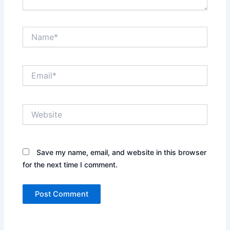
Name*
Email*
Website
Save my name, email, and website in this browser
for the next time I comment.