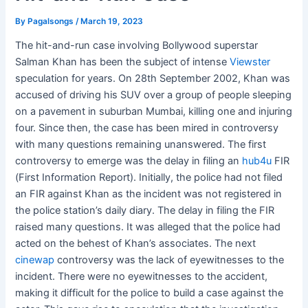
By
Pagalsongs
/
March 19, 2023
The hit-and-run case involving Bollywood superstar
Salman Khan has been the subject of intense
Viewster
speculation for years. On 28th September 2002, Khan was
accused of driving his SUV over a group of people sleeping
on a pavement in suburban Mumbai, killing one and injuring
four. Since then, the case has been mired in controversy
with many questions remaining unanswered. The first
controversy to emerge was the delay in filing an
hub4u
FIR
(First Information Report). Initially, the police had not filed
an FIR against Khan as the incident was not registered in
the police station’s daily diary. The delay in filing the FIR
raised many questions. It was alleged that the police had
acted on the behest of Khan’s associates. The next
cinewap
controversy was the lack of eyewitnesses to the
incident. There were no eyewitnesses to the accident,
making it difficult for the police to build a case against the