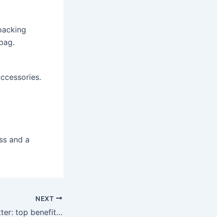
.
packing
bag.
ccessories.
ss and a
NEXT
QR codes for Twitter: top benefits of using the social media platform