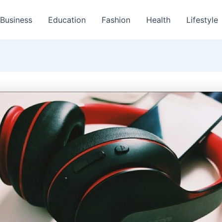
Business
Education
Fashion
Health
Lifestyle