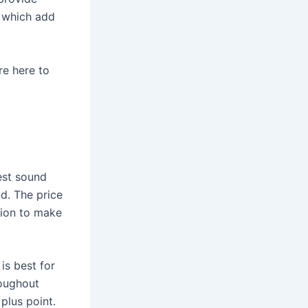
, which add
re here to
est sound
d. The price
tion to make
 is best for
roughout
plus point.