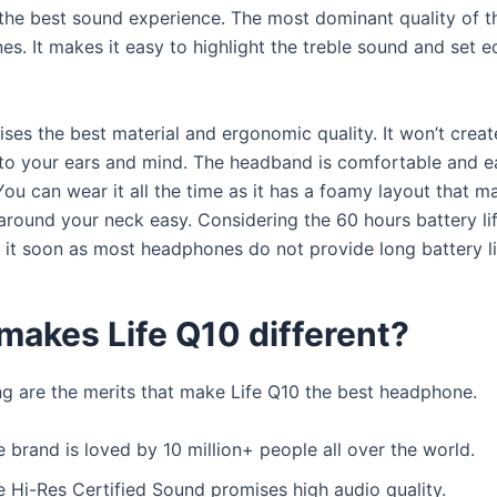
 the best sound experience. The most dominant quality of t
es. It makes it easy to highlight the treble sound and set e
ises the best material and ergonomic quality. It won’t crea
to your ears and mind. The headband is comfortable and eas
ou can wear it all the time as it has a foamy layout that m
 around your neck easy. Considering the 60 hours battery l
 it soon as most headphones do not provide long battery li
makes Life Q10 different?
ng are the merits that make Life Q10 the best headphone.
 brand is loved by 10 million+ people all over the world.
e Hi-Res Certified Sound promises high audio quality.