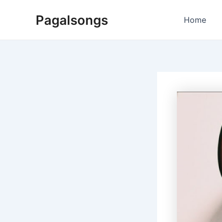
Skip
Pagalsongs
to
Home
content