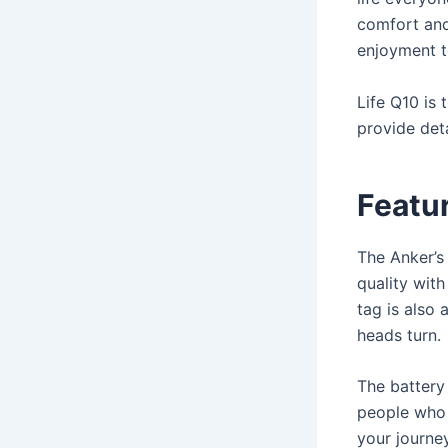
comfort and
enjoyment to
Life Q10 is
provide det
Featur
The Anker’s
quality wit
tag is also 
heads turn.
The battery 
people who 
your journey