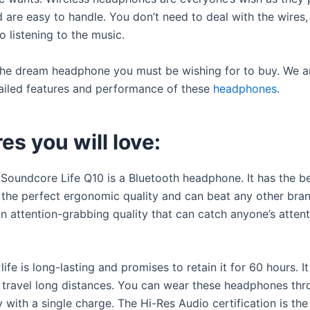
 are easy to handle. You don’t need to deal with the wires
 listening to the music.
 the dream headphone you must be wishing for to buy. We a
ailed features and performance of these
headphones
.
es you will love:
 Soundcore Life Q10 is a Bluetooth headphone. It has the b
h the perfect ergonomic quality and can beat any other bran
an attention-grabbing quality that can catch anyone’s atten
life is long-lasting and promises to retain it for 60 hours. It
travel long distances. You can wear these headphones th
 with a single charge. The Hi-Res Audio certification is the 