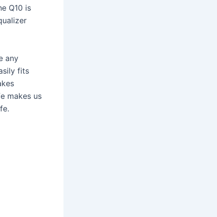
he Q10 is
qualizer
te any
ily fits
akes
ife makes us
fe.