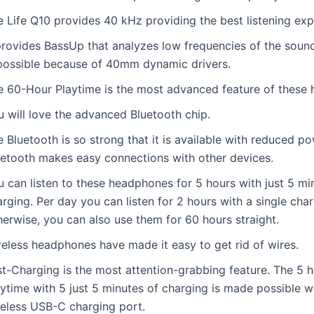
e Life Q10 provides 40 kHz providing the best listening exp
 provides BassUp that analyzes low frequencies of the soun
 possible because of 40mm dynamic drivers.
e 60-Hour Playtime is the most advanced feature of these
u will love the advanced Bluetooth chip.
 Bluetooth is so strong that it is available with reduced po
uetooth makes easy connections with other devices.
 can listen to these headphones for 5 hours with just 5 mi
rging. Per day you can listen for 2 hours with a single char
erwise, you can also use them for 60 hours straight.
reless headphones have made it easy to get rid of wires.
st-Charging is the most attention-grabbing feature. The 5 h
ytime with 5 just 5 minutes of charging is made possible w
reless USB-C charging port.