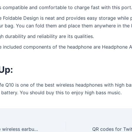
is compatible and comfortable to charge fast with this port
e Foldable Design is neat and provides easy storage while 
ur bag. You can fold them and place them anywhere in the 
h durability and reliability are its qualities.
e included components of the headphone are Headphone A
Up:
fe Q10 is one of the best wireless headphones with high ba
 battery. You should buy this to enjoy high bass music.
Which soundcore wireless earbud will best fit your budget?