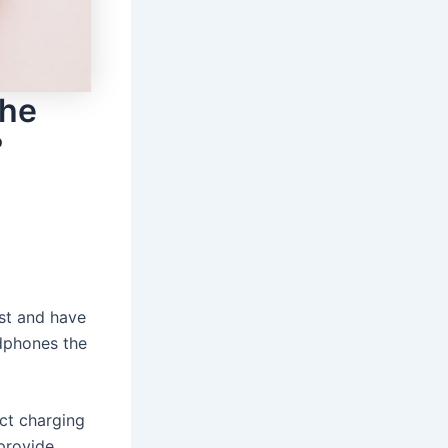
the
?
st and have
adphones the
ct charging
provide