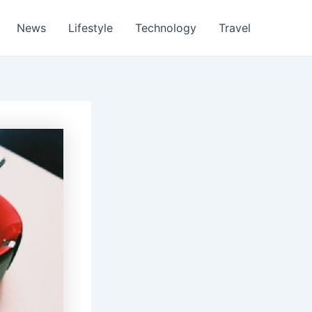
News
Lifestyle
Technology
Travel