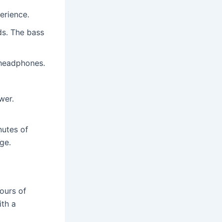
erience.
ds. The bass
 headphones.
wer.
nutes of
ge.
ours of
ith a