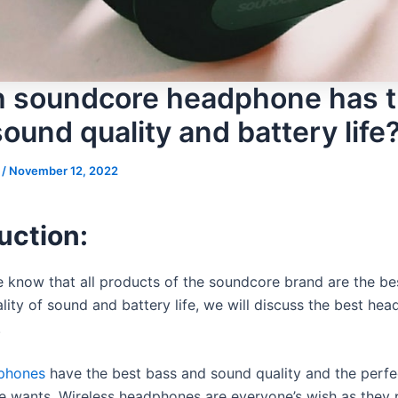
 soundcore headphone has 
ound quality and battery life
s
/
November 12, 2022
uction:
 know that all products of the soundcore brand are the be
ality of sound and battery life, we will discuss the best he
.
phones
have the best bass and sound quality and the perfe
ne wants. Wireless headphones are everyone’s wish as they 