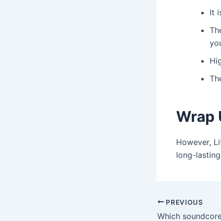
It 
Th
yo
Hig
Th
Wrap 
However, Li
long-lasting
Post
PREVIOUS
navigation