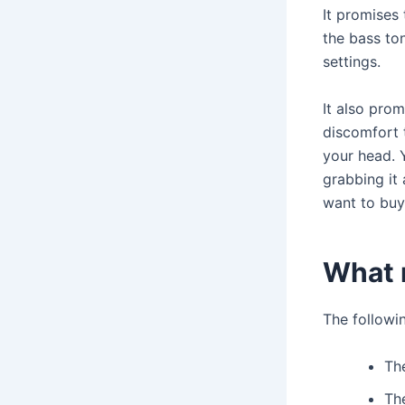
It promises
the bass ton
settings.
It also prom
discomfort 
your head. Y
grabbing it
want to buy
What 
The followi
The
Th