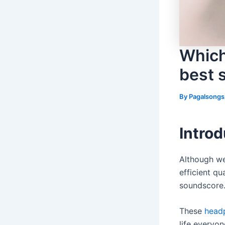
Which
best s
By
Pagalsong
Introd
Although we
efficient qu
soundscore
These
head
life everyo