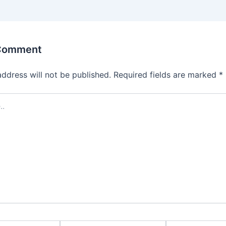
 Comment
address will not be published.
Required fields are marked
*
Email*
Website