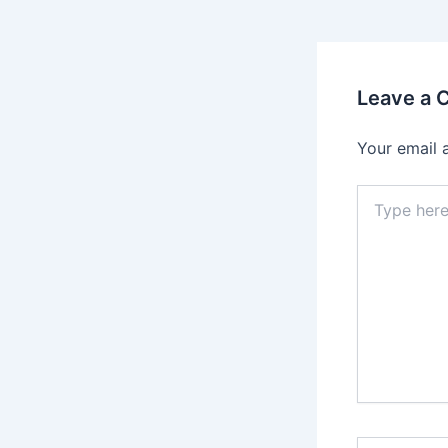
Leave a
Your email 
Type
here..
Name*