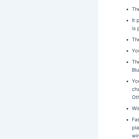
Th
It
is
Th
Yo
The
Bl
You
cha
Oth
Wi
Fa
pla
wi