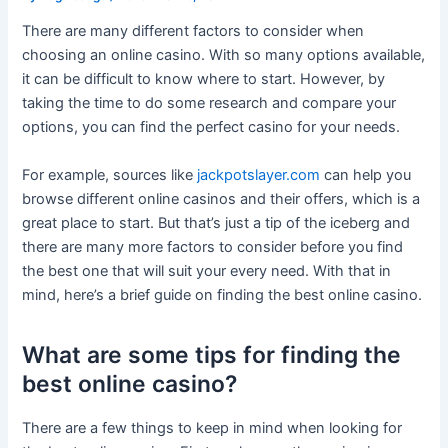
There are many different factors to consider when
choosing an online casino. With so many options available,
it can be difficult to know where to start. However, by
taking the time to do some research and compare your
options, you can find the perfect casino for your needs.
For example, sources like
jackpotslayer.com
can help you
browse different online casinos and their offers, which is a
great place to start. But that’s just a tip of the iceberg and
there are many more factors to consider before you find
the best one that will suit your every need. With that in
mind, here’s a brief guide on finding the best online casino.
What are some tips for finding the
best online casino?
There are a few things to keep in mind when looking for