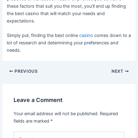
these factors that suit you the most, you’ll end up finding
the best casino that will match your needs and
expectations.
Simply put, finding the best online
casino
comes down to a
lot of research and determining your preferences and
needs.
Post
PREVIOUS
NEXT
navigation
Leave a Comment
Your email address will not be published.
Required
fields are marked
*
Type