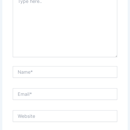
here..
Name*
Email*
Website