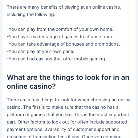
There are many benefits of playing at an online casino,
including the following:
-You can play from the comfort of your own home.
-You have a wider range of games to choose from.
-You can take advantage of bonuses and promotions.
-You can play at your own pace.
-You can find casinos that offer mobile gaming.
What are the things to look for in an
online casino?
There are a few things to look for when choosing an online
casino. The first is to make sure that the casino has a
plethora of games that you like. This is the most important
part. Other factors to look out for often include supported
payment options, availability of customer support and
presence of transaction fees if any. Once you combine