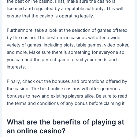
the best online casino. First, make sure the casino is
licensed and regulated by a reputable authority. This will
ensure that the casino is operating legally.
Furthermore, take a look at the selection of games offered
by the casino. The best online casinos will offer a wide
variety of games, including slots, table games, video poker,
and more. Make sure there is something for everyone so
you can find the perfect game to suit your needs and
interests.
Finally, check out the bonuses and promotions offered by
the casino. The best online casinos will offer generous
bonuses to new and existing players alike. Be sure to read
the terms and conditions of any bonus before claiming it.
What are the benefits of playing at
an online casino?