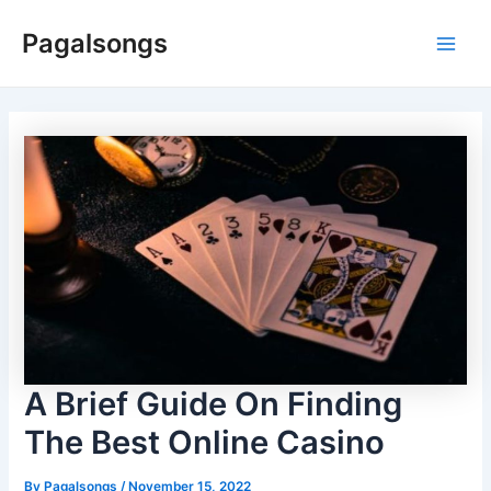
Skip
Pagalsongs
to
Main
content
Men
A Brief Guide On Finding
The Best Online Casino
By
Pagalsongs
/
November 15, 2022