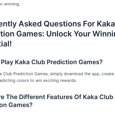
or winning.
ently Asked Questions For Kaka
ction Games: Unlock Your Winn
ial!
Play Kaka Club Prediction Games?
a Club Prediction Games, simply download the app, create
edicting colors to win exciting rewards.
e The Different Features Of Kaka Club
ion Games?