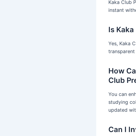
Kaka Club P
instant with
Is Kaka
Yes, Kaka C
transparent
How Can
Club Pr
You can enh
studying col
updated wit
Can I I