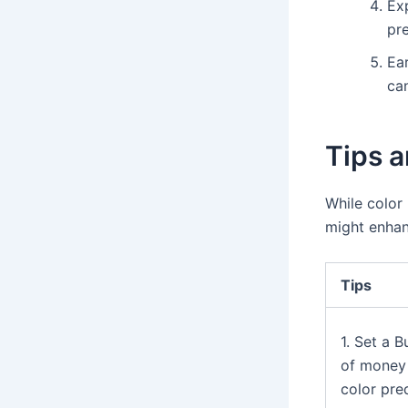
Ex
pre
Ear
ca
Tips a
While color
might enhan
Tips
1. Set a 
of money 
color pre