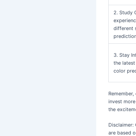
2. Study 
experienc
different 
prediction
3. Stay I
the lates
color pre
Remember, c
invest more
the excitem
Disclaimer:
are based o