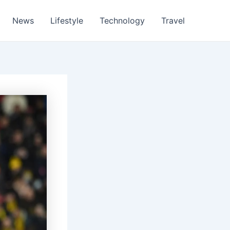
News
Lifestyle
Technology
Travel