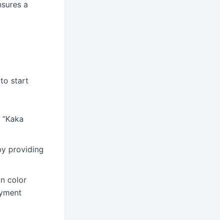
nsures a
to start
r “Kaka
by providing
n color
ayment