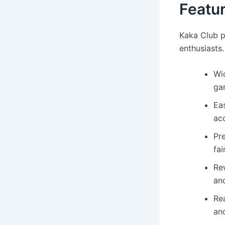
Featur
Kaka Club p
enthusiasts
Wi
ga
Eas
acc
Pr
fai
Re
and
Re
an