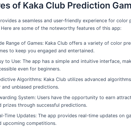
es of Kaka Club Prediction Ga
rovides a seamless and user-friendly experience for color 
. Here are some of the noteworthy features of this app:
de Range of Games: Kaka Club offers a variety of color pre
mes to keep you engaged and entertained.
y to Use: The app has a simple and intuitive interface, mak
essible even for beginners.
edictive Algorithms: Kaka Club utilizes advanced algorithms
r and unbiased predictions.
warding System: Users have the opportunity to earn attrac
 prizes through successful predictions.
al-Time Updates: The app provides real-time updates on g
d upcoming competitions.