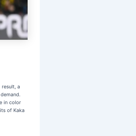
 result, a
g demand.
e in color
its of Kaka