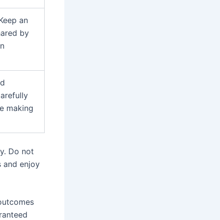
 Keep an
hared by
on
id
arefully
re making
y. Do not
s and enjoy
d outcomes
aranteed