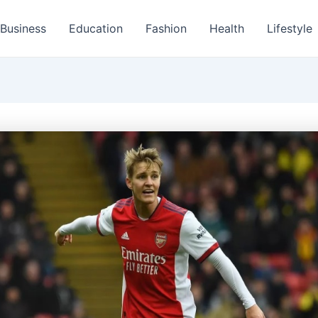
Business
Education
Fashion
Health
Lifestyle