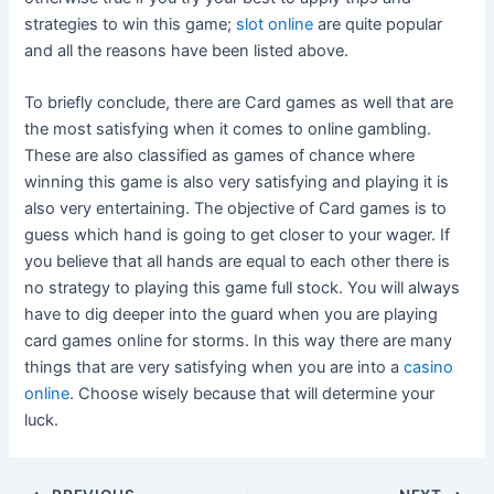
strategies to win this game;
slot online
are quite popular
and all the reasons have been listed above.
To briefly conclude, there are Card games as well that are
the most satisfying when it comes to online gambling.
These are also classified as games of chance where
winning this game is also very satisfying and playing it is
also very entertaining. The objective of Card games is to
guess which hand is going to get closer to your wager. If
you believe that all hands are equal to each other there is
no strategy to playing this game full stock. You will always
have to dig deeper into the guard when you are playing
card games online for storms. In this way there are many
things that are very satisfying when you are into a
casino
online
. Choose wisely because that will determine your
luck.
Post