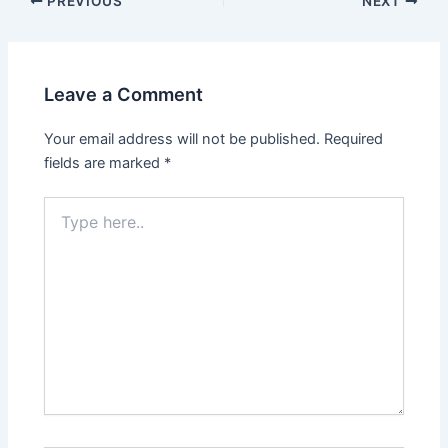
PREVIOUS
NEXT
navigation
Leave a Comment
Your email address will not be published.
Required
fields are marked
*
Type
here..