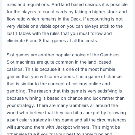
rules and regulations. And land based casinos it is possible
for the players to count cards by taking a higher stock and
flow ratio which remains in the Deck. If accounting is not
very visible or a viable option you can always stick to the
lost 1 tables with the rules that you must follow and
eliminate 6 and 8 that games at all the costs.
Slot games are another popular choice of the Gamblers.
Slot machines are quite common in the land-based
casinos. This is because it is one of the most humble
games that you will come across. It is a game of chance
that is similar to the concept of casinos online and
gambling. The reason that this game is very satisfying is
because winning is based on chance and luck rather than
your strategy. There are many Gamblers all around the
world who believe that they can hit a Jackpot by following
a particular strategy in this game and all the circumstances
will surround them with Jackpot winners. This might be
otherwise true if you try your best to apply trips and