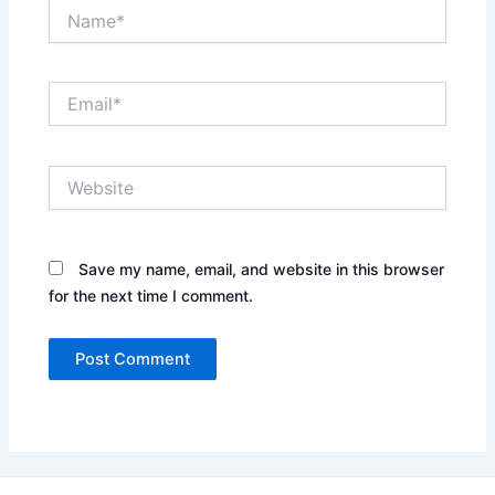
Name*
Email*
Website
Save my name, email, and website in this browser
for the next time I comment.