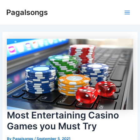
Skip
Pagalsongs
to
Main
content
Men
Most Entertaining Casino
Games you Must Try
By
Pagalsongs
/
September 5, 2021