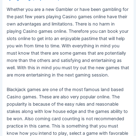
Whether you are a new Gambler or have been gambling for
the past few years playing Casino games online have their
own advantages and limitations. There is no harm in
playing Casino games online. Therefore you can book your
slots online to get into an enjoyable pastime that will help
you win from time to time. With everything in mind you
must know that there are some games that are potentially
more than the others and satisfying and entertaining as
well. With this in mind you must try out the new games that
are more entertaining in the next gaming session.
Blackjack games are one of the most famous land based
Casino games. These are also very popular online. The
popularity is because of the easy rules and reasonable
stakes along with low house edge and the games ability to
be won. Also coming card counting is not recommended
practice in this came. This is something that you must
know how you intend to play, select a game with favorable