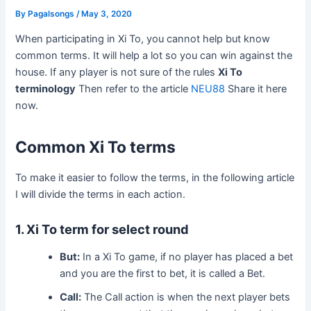
By
Pagalsongs
/
May 3, 2020
When participating in Xi To, you cannot help but know
common terms. It will help a lot so you can win against the
house. If any player is not sure of the rules
Xi To
terminology
Then refer to the article
NEU88
Share it here
now.
Common Xi To terms
To make it easier to follow the terms, in the following article
I will divide the terms in each action.
1. Xi To term for select round
But:
In a Xi To game, if no player has placed a bet
and you are the first to bet, it is called a Bet.
Call:
The Call action is when the next player bets