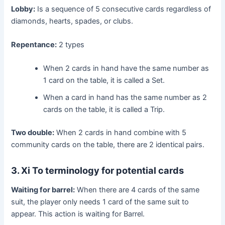
Lobby:
Is a sequence of 5 consecutive cards regardless of
diamonds, hearts, spades, or clubs.
Repentance:
2 types
When 2 cards in hand have the same number as
1 card on the table, it is called a Set.
When a card in hand has the same number as 2
cards on the table, it is called a Trip.
Two double:
When 2 cards in hand combine with 5
community cards on the table, there are 2 identical pairs.
3. Xi To terminology for potential cards
Waiting for barrel:
When there are 4 cards of the same
suit, the player only needs 1 card of the same suit to
appear. This action is waiting for Barrel.