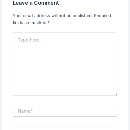
Leave a Comment
Your email address will not be published.
Required
fields are marked
*
Type
here..
Name*
Email*