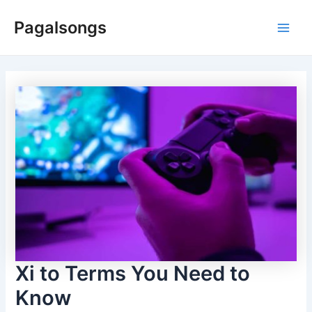
Skip
Pagalsongs
to
Main
content
Men
Xi to Terms You Need to
Know