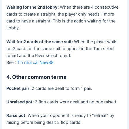
Waiting for the 2nd lobby:
When there are 4 consecutive
cards to create a straight, the player only needs 1 more
card to have a straight. This is the action waiting for the
Lobby.
Wait for 2 cards of the same suit:
When the player waits
for 2 cards of the same suit to appear in the Turn select
round and the River select round.
See :
Tin nhà cái New88
4. Other common terms
Pocket pair:
2 cards are dealt to form 1 pair.
Unraised pot:
3 flop cards were dealt and no one raised.
Raise pot:
When your opponent is ready to “retreat” by
raising before being dealt 3 flop cards.