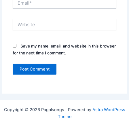
Website
Save my name, email, and website in this browser
for the next time I comment.
Copyright © 2026 Pagalsongs | Powered by
Astra WordPress
Theme