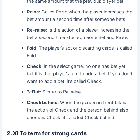
the same amount that the previous player bet.
Raise:
Called Raise when the player increases the
bet amount a second time after someone bets.
Re-raise:
Is the action of a player increasing the
bet a second time after someone Bet and Raise.
Fold:
The player’s act of discarding cards is called
Fold.
Check:
In the select game, no one has bet yet,
but it is that player’s turn to add a bet. If you don’t
want to add a bet, it’s called Check.
3-But:
Similar to Re-raise.
Check behind:
When the person in front takes
the action of Check and the person behind also
chooses Check, it is called Check behind.
2. Xi To term for strong cards