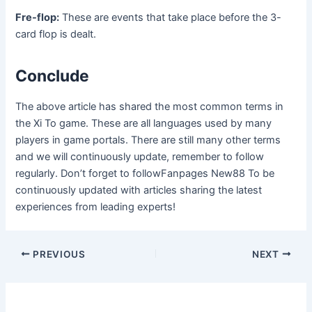
Fre-flop:
These are events that take place before the 3-
card flop is dealt.
Conclude
The above article has shared the most common terms in
the Xi To game. These are all languages ​​used by many
players in game portals. There are still many other terms
and we will continuously update, remember to follow
regularly. Don’t forget to followFanpages New88 To be
continuously updated with articles sharing the latest
experiences from leading experts!
Post
PREVIOUS
NEXT
navigation