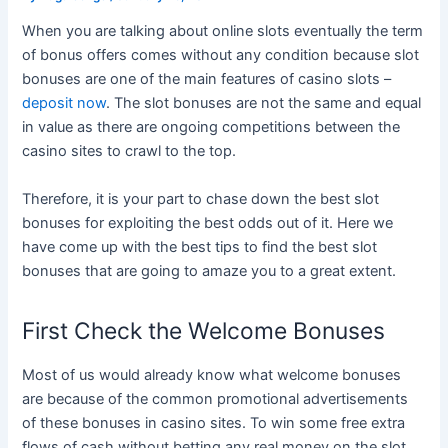
When you are talking about online slots eventually the term
of bonus offers comes without any condition because slot
bonuses are one of the main features of casino slots –
deposit now
. The slot bonuses are not the same and equal
in value as there are ongoing competitions between the
casino sites to crawl to the top.
Therefore, it is your part to chase down the best slot
bonuses for exploiting the best odds out of it. Here we
have come up with the best tips to find the best slot
bonuses that are going to amaze you to a great extent.
First Check the Welcome Bonuses
Most of us would already know what welcome bonuses
are because of the common promotional advertisements
of these bonuses in casino sites. To win some free extra
flows of cash without betting any real money on the slot,