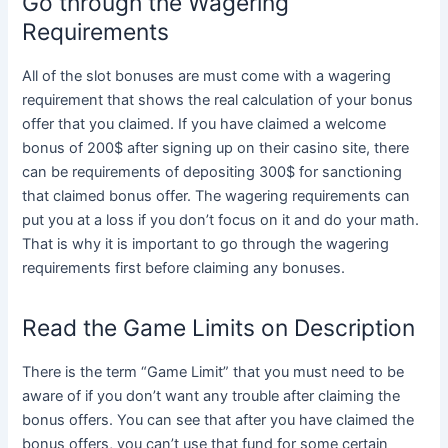
Go through the Wagering
Requirements
All of the slot bonuses are must come with a wagering
requirement that shows the real calculation of your bonus
offer that you claimed. If you have claimed a welcome
bonus of 200$ after signing up on their casino site, there
can be requirements of depositing 300$ for sanctioning
that claimed bonus offer. The wagering requirements can
put you at a loss if you don’t focus on it and do your math.
That is why it is important to go through the wagering
requirements first before claiming any bonuses.
Read the Game Limits on Description
There is the term “Game Limit” that you must need to be
aware of if you don’t want any trouble after claiming the
bonus offers. You can see that after you have claimed the
bonus offers, you can’t use that fund for some certain