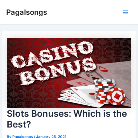
Skip
Pagalsongs
to
Main
content
Men
Slots Bonuses: Which is the
Best?
By
Pagalsongs
/
January 25, 2021