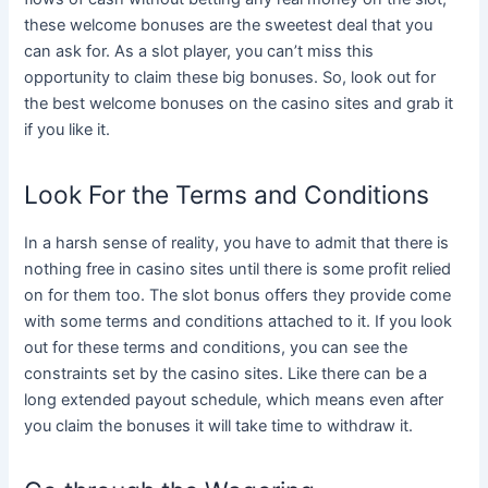
these welcome bonuses are the sweetest deal that you
can ask for. As a slot player, you can’t miss this
opportunity to claim these big bonuses. So, look out for
the best welcome bonuses on the casino sites and grab it
if you like it.
Look For the Terms and Conditions
In a harsh sense of reality, you have to admit that there is
nothing free in casino sites until there is some profit relied
on for them too. The slot bonus offers they provide come
with some terms and conditions attached to it. If you look
out for these terms and conditions, you can see the
constraints set by the casino sites. Like there can be a
long extended payout schedule, which means even after
you claim the bonuses it will take time to withdraw it.