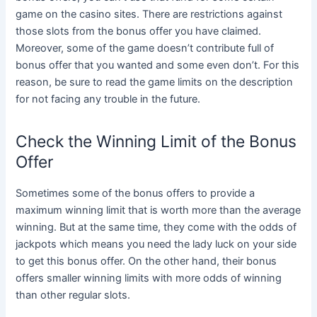
game on the casino sites. There are restrictions against
those slots from the bonus offer you have claimed.
Moreover, some of the game doesn’t contribute full of
bonus offer that you wanted and some even don’t. For this
reason, be sure to read the game limits on the description
for not facing any trouble in the future.
Check the Winning Limit of the Bonus
Offer
Sometimes some of the bonus offers to provide a
maximum winning limit that is worth more than the average
winning. But at the same time, they come with the odds of
jackpots which means you need the lady luck on your side
to get this bonus offer. On the other hand, their bonus
offers smaller winning limits with more odds of winning
than other regular slots.