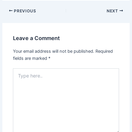
Post
PREVIOUS
NEXT
navigation
Leave a Comment
Your email address will not be published.
Required
fields are marked
*
Type
here..