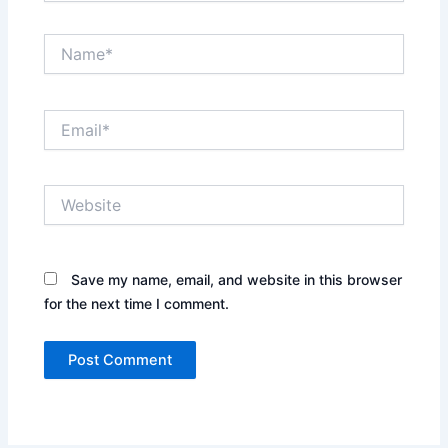
Name*
Email*
Website
Save my name, email, and website in this browser
for the next time I comment.