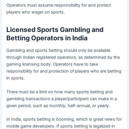
Operators must assume responsibility for and protect
players who wager on sports.
Licensed Sports Gambling and
Betting Operators in India
Gambling and sports betting should only be available
through Indian registered operators, as determined by the
gaming licensing body. Operators have to take
responsibility for and protection of players who are betting
in sports.
There must be a limit on how many sports betting and
gambling transactions a player/participant can make in a
given period, such as monthly, half-annual, or yearly.
In India, sports betting is booming, which is great news for
mobile game developers. If sports betting is legalized in