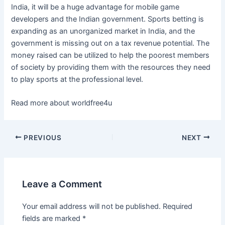
India, it will be a huge advantage for mobile game
developers and the Indian government. Sports betting is
expanding as an unorganized market in India, and the
government is missing out on a tax revenue potential. The
money raised can be utilized to help the poorest members
of society by providing them with the resources they need
to play sports at the professional level.
Read more about
worldfree4u
Post
PREVIOUS
NEXT
navigation
Leave a Comment
Your email address will not be published.
Required
fields are marked
*