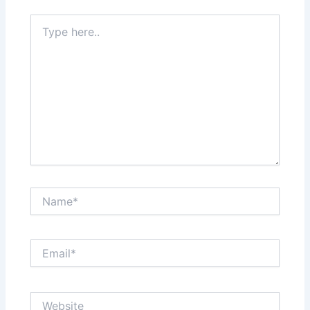
Type
here..
Name*
Email*
Website