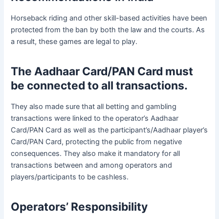
Horseback riding and other skill-based activities have been
protected from the ban by both the law and the courts. As
a result, these games are legal to play.
The Aadhaar Card/PAN Card must
be connected to all transactions.
They also made sure that all betting and gambling
transactions were linked to the operator’s Aadhaar
Card/PAN Card as well as the participant’s/Aadhaar player’s
Card/PAN Card, protecting the public from negative
consequences. They also make it mandatory for all
transactions between and among operators and
players/participants to be cashless.
Operators’ Responsibility