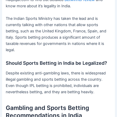
know more about it’s legality in India.
The Indian Sports Ministry has taken the lead and is
currently talking with other nations that allow sports
betting, such as the United Kingdom, France, Spain, and
Italy. Sports betting produces a significant amount of
taxable revenues for governments in nations where it is
legal.
Should Sports Betting in India be Legalized?
Despite existing anti-gambling laws, there is widespread
illegal gambling and sports betting across the country.
Even though IPL betting is prohibited, individuals are
nevertheless betting, and they are betting heavily.
Gambling and Sports Betting
Recommendations in India