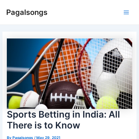
Skip
Pagalsongs
to
Main
content
Men
Sports Betting in India: All
There is to Know
By
Pagalsongs
/
May 29, 2021