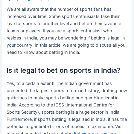
We are all aware that the number of sports fans has
increased over time. Some sports enthusiasts take their
love for sports to another level and bet on their favourite
teams or players. If you are a sports enthusiast who
resides in India, you may be wondering if betting is legal in
your country. In this article, we are going to discuss all you
need to know about betting in India.
Is it legal to bet on sports in India?
Yes, to a certain extent! The Indian government has
presented the largest sports reform in history, drafting new
guidelines to make sports betting and gambling legal in
India. According to the ICSS (International Centre for
Sports Security), sports betting is a huge sector in India.
Furthermore, if sports betting is legalized in India, it has the
potential to generate billions of rupees in tax income. Visit
haqeqat.com to find out detailed
Betwinner review
and