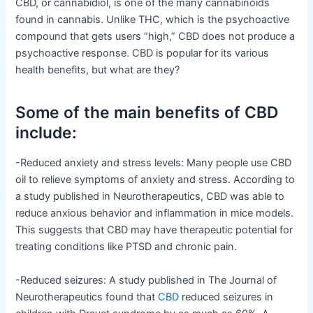
CBD, or cannabidiol, is one of the many cannabinoids
found in cannabis. Unlike THC, which is the psychoactive
compound that gets users “high,” CBD does not produce a
psychoactive response. CBD is popular for its various
health benefits, but what are they?
Some of the main benefits of CBD
include:
-Reduced anxiety and stress levels: Many people use CBD
oil to relieve symptoms of anxiety and stress. According to
a study published in Neurotherapeutics, CBD was able to
reduce anxious behavior and inflammation in mice models.
This suggests that CBD may have therapeutic potential for
treating conditions like PTSD and chronic pain.
-Reduced seizures: A study published in The Journal of
Neurotherapeutics found that
CBD
reduced seizures in