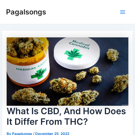
Skip
Pagalsongs
to
Main
content
Men
What Is CBD, And How Does
It Differ From THC?
By
Pagalsongs
/
December 25, 2022