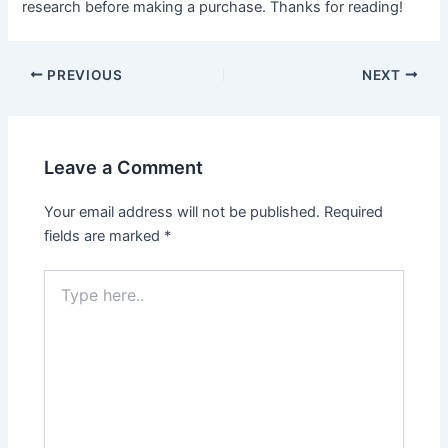
research before making a purchase. Thanks for reading!
Post
PREVIOUS
NEXT
navigation
Leave a Comment
Your email address will not be published.
Required
fields are marked
*
Type
here..