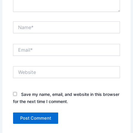
Name*
Email*
Website
Save my name, email, and website in this browser
for the next time I comment.