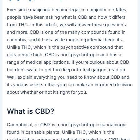
Ever since marijuana became legal in a majority of states,
people have been asking what is CBD and how it differs
from THC. In this article, we will answer these questions
and more. CBD is one of the many compounds found in
cannabis, and it has a wide range of potential benefits.
Unlike THC, which is the psychoactive compound that
gets people high, CBD is non-psychotropic and has a
range of medical applications. If you’re curious about CBD
but don’t want to get too deep into tech jargon, read on.
We’ll explain everything you need to know about CBD and
its various uses so that you can make an informed decision
about whether or not it’s right for you.
What is CBD?
Cannabidiol, or CBD, is a non-psychotropic cannabinoid
found in cannabis plants. Unlike THC, which is the
psychoactive compound that gets people high, CBD does