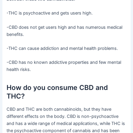
-THC is psychoactive and gets users high.
-CBD does not get users high and has numerous medical
benefits.
-THC can cause addiction and mental health problems.
-CBD has no known addictive properties and few mental
health risks.
How do you consume CBD and
THC?
CBD and THC are both cannabinoids, but they have
different effects on the body. CBD is non-psychoactive
and has a wide range of medical applications, while THC is
the psychoactive component of cannabis and has been