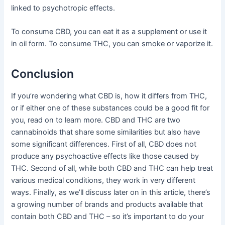
linked to psychotropic effects.
To consume CBD, you can eat it as a supplement or use it
in oil form. To consume THC, you can smoke or vaporize it.
Conclusion
If you’re wondering what CBD is, how it differs from THC,
or if either one of these substances could be a good fit for
you, read on to learn more. CBD and THC are two
cannabinoids that share some similarities but also have
some significant differences. First of all, CBD does not
produce any psychoactive effects like those caused by
THC. Second of all, while both CBD and THC can help treat
various medical conditions, they work in very different
ways. Finally, as we’ll discuss later on in this article, there’s
a growing number of brands and products available that
contain both CBD and THC – so it’s important to do your