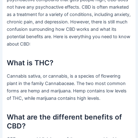
not have any psychoactive effects. CBD is often marketed
as a treatment for a variety of conditions, including anxiety,
chronic pain, and depression. However, there is still much
confusion surrounding how CBD works and what its
potential benefits are. Here is everything you need to know
about CBD:
What is THC?
Cannabis sativa, or cannabis, is a species of flowering
plant in the family Cannabaceae. The two most common
forms are hemp and marijuana. Hemp contains low levels
of THC, while marijuana contains high levels.
What are the different benefits of
CBD?