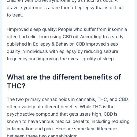
children with Dravet syndrome by as much as 60%. A
dravet syndrome is a rare form of epilepsy that is difficult
to treat.
-Improved sleep quality: People who suffer from insomnia
often find relief from using CBD oil. According to a study
published in Epilepsy & Behavior, CBD improved sleep
quality in individuals with epilepsy by reducing seizure
frequency and improving the overall quality of sleep.
What are the different benefits of
THC?
The two primary cannabinoids in cannabis, THC, and CBD,
offer a variety of different benefits. While THC is the
psychoactive compound that gets users high, CBD is
known to have various medical benefits, including reducing
inflammation and pain. Here are some key differences
between these two cannabinoids: