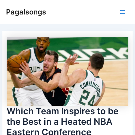
Skip
Pagalsongs
to
Main
content
Men
Which Team Inspires to be
the Best in a Heated NBA
Eastern Conference