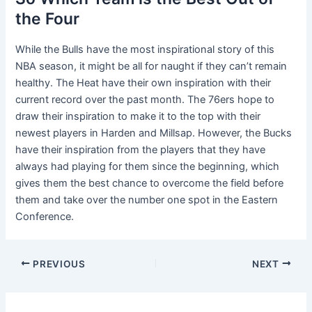
the Four
While the Bulls have the most inspirational story of this
NBA season, it might be all for naught if they can’t remain
healthy. The Heat have their own inspiration with their
current record over the past month. The 76ers hope to
draw their inspiration to make it to the top with their
newest players in Harden and Millsap. However, the Bucks
have their inspiration from the players that they have
always had playing for them since the beginning, which
gives them the best chance to overcome the field before
them and take over the number one spot in the Eastern
Conference.
Post
PREVIOUS
NEXT
navigation