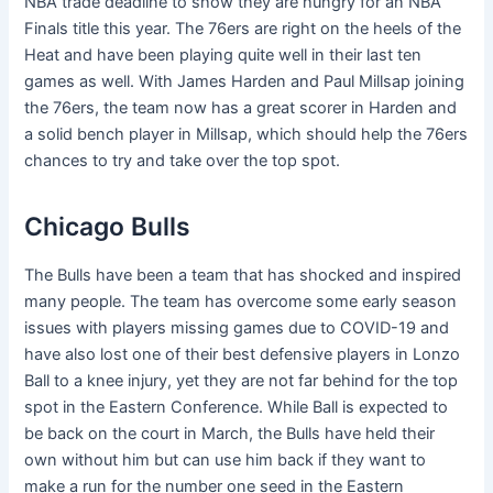
NBA trade deadline to show they are hungry for an NBA
Finals title this year. The 76ers are right on the heels of the
Heat and have been playing quite well in their last ten
games as well. With James Harden and Paul Millsap joining
the 76ers, the team now has a great scorer in Harden and
a solid bench player in Millsap, which should help the 76ers
chances to try and take over the top spot.
Chicago Bulls
The Bulls have been a team that has shocked and inspired
many people. The team has overcome some early season
issues with players missing games due to COVID-19 and
have also lost one of their best defensive players in Lonzo
Ball to a knee injury, yet they are not far behind for the top
spot in the Eastern Conference. While Ball is expected to
be back on the court in March, the Bulls have held their
own without him but can use him back if they want to
make a run for the number one seed in the Eastern