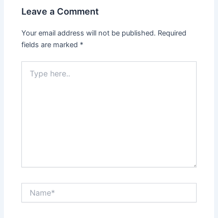
Leave a Comment
Your email address will not be published.
Required
fields are marked
*
Type
here..
Name*