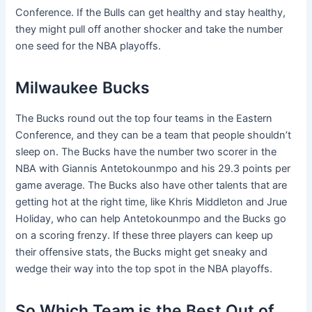
Conference. If the Bulls can get healthy and stay healthy,
they might pull off another shocker and take the number
one seed for the NBA playoffs.
Milwaukee Bucks
The Bucks round out the top four teams in the Eastern
Conference, and they can be a team that people shouldn’t
sleep on. The Bucks have the number two scorer in the
NBA with Giannis Antetokounmpo and his 29.3 points per
game average. The Bucks also have other talents that are
getting hot at the right time, like Khris Middleton and Jrue
Holiday, who can help Antetokounmpo and the Bucks go
on a scoring frenzy. If these three players can keep up
their offensive stats, the Bucks might get sneaky and
wedge their way into the top spot in the NBA playoffs.
So Which Team is the Best Out of