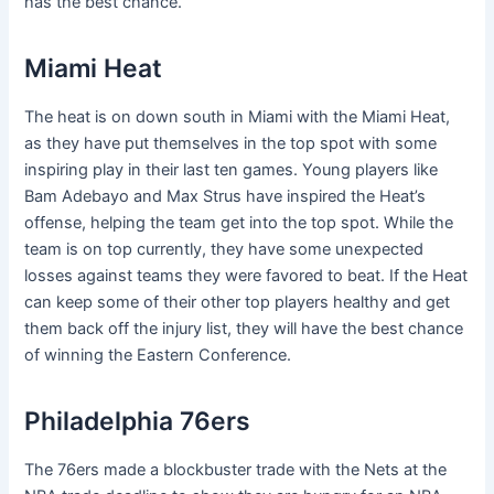
has the best chance.
Miami Heat
The heat is on down south in Miami with the Miami Heat,
as they have put themselves in the top spot with some
inspiring play in their last ten games. Young players like
Bam Adebayo and Max Strus have inspired the Heat’s
offense, helping the team get into the top spot. While the
team is on top currently, they have some unexpected
losses against teams they were favored to beat. If the Heat
can keep some of their other top players healthy and get
them back off the injury list, they will have the best chance
of winning the Eastern Conference.
Philadelphia 76ers
The 76ers made a blockbuster trade with the Nets at the