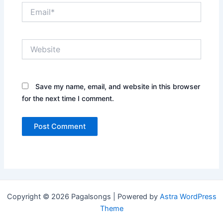
Email*
Website
Save my name, email, and website in this browser
for the next time I comment.
Copyright © 2026 Pagalsongs | Powered by
Astra WordPress
Theme