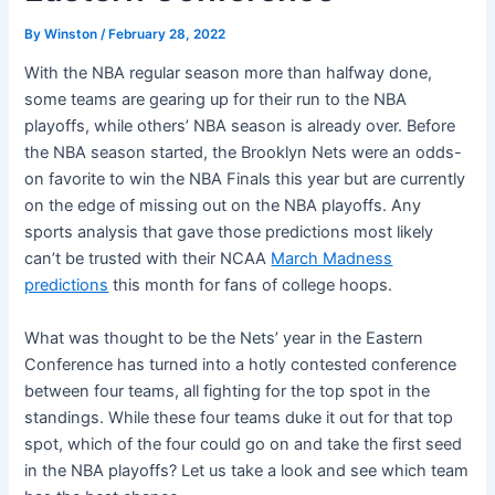
By
Winston
/
February 28, 2022
With the NBA regular season more than halfway done,
some teams are gearing up for their run to the NBA
playoffs, while others’ NBA season is already over. Before
the NBA season started, the Brooklyn Nets were an odds-
on favorite to win the NBA Finals this year but are currently
on the edge of missing out on the NBA playoffs. Any
sports analysis that gave those predictions most likely
can’t be trusted with their NCAA
March Madness
predictions
this month for fans of college hoops.
What was thought to be the Nets’ year in the Eastern
Conference has turned into a hotly contested conference
between four teams, all fighting for the top spot in the
standings. While these four teams duke it out for that top
spot, which of the four could go on and take the first seed
in the NBA playoffs? Let us take a look and see which team