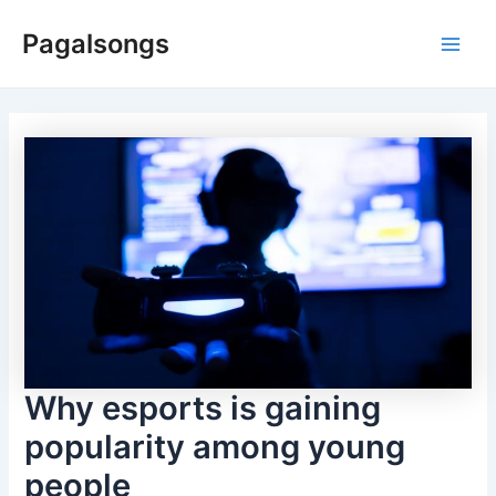
Skip
Pagalsongs
to
Main
content
Men
Why esports is gaining
popularity among young
people