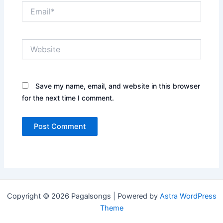
Email*
Website
Save my name, email, and website in this browser
for the next time I comment.
Copyright © 2026 Pagalsongs | Powered by
Astra WordPress
Theme