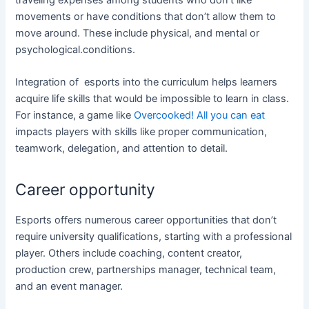
movements or have conditions that don’t allow them to
move around. These include physical, and mental or
psychological.conditions.
Integration of esports into the curriculum helps learners
acquire life skills that would be impossible to learn in class.
For instance, a game like
Overcooked! All you can eat
impacts players with skills like proper communication,
teamwork, delegation, and attention to detail.
Career opportunity
Esports offers numerous career opportunities that don’t
require university qualifications, starting with a professional
player. Others include coaching, content creator,
production crew, partnerships manager, technical team,
and an event manager.