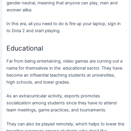
gender neutral, meaning that anyone can play, men and
women alike.
In this era, all you need to do is fire up your laptop, sign in
to Dota 2 and start playing.
Educational
Far from being entertaining, video games are curving out a
name for themselves in the educational sector. They have
become an influential teaching students at universities,
high schools, and lower grades.
As an extracurricular activity, esports promotes
socialization among students since they have to attend
team meetings, game practices, and tournaments.
They can also be played remotely, which helps to lower the
traveling expenses among students who don’t like