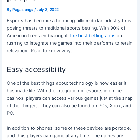
By
Pagalsongs
/
July 3, 2022
Esports has become a booming billion-dollar industry thus
posing threats to traditional sports betting. With 90% of
American teens embracing it,
the best betting apps
are
rushing to integrate the games into their platforms to retain
relevancy.. Read to know why.
Easy accessibility
One of the best things about technology is how easier it
has made life. With the integration of esports in online
casinos, players can access various games just at the snap
of their fingers. They can also be found on PCs, Xbox, and
PC.
In addition to phones, some of these devices are portable,
and thus players can game at any time. The games are