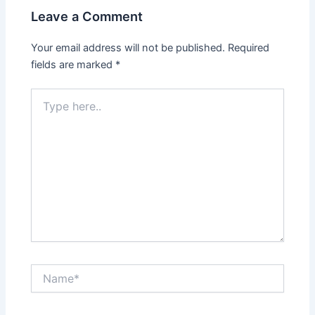
Leave a Comment
Your email address will not be published.
Required
fields are marked
*
Type
here..
Name*