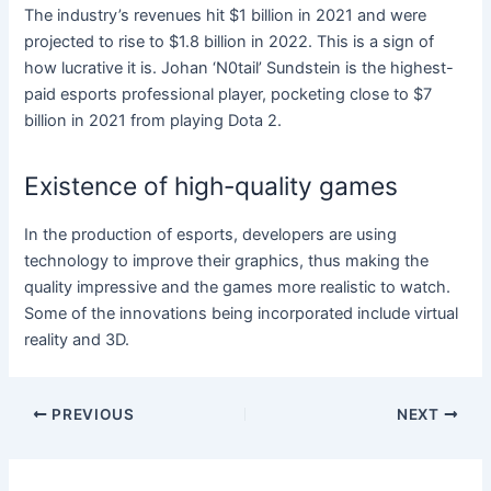
The industry’s revenues hit $1 billion in 2021 and were
projected to rise to $1.8 billion in 2022. This is a sign of
how lucrative it is. Johan ‘N0tail’ Sundstein is the highest-
paid esports professional player, pocketing close to $7
billion in 2021 from playing Dota 2.
Existence of high-quality games
In the production of esports, developers are using
technology to improve their graphics, thus making the
quality impressive and the games more realistic to watch.
Some of the innovations being incorporated include virtual
reality and 3D.
Post
PREVIOUS
NEXT
navigation