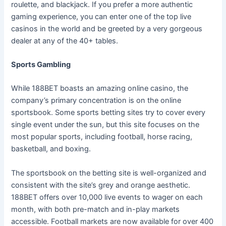
roulette, and blackjack. If you prefer a more authentic
gaming experience, you can enter one of the top live
casinos in the world and be greeted by a very gorgeous
dealer at any of the 40+ tables.
Sports Gambling
While 188BET boasts an amazing online casino, the
company’s primary concentration is on the online
sportsbook. Some sports betting sites try to cover every
single event under the sun, but this site focuses on the
most popular sports, including football, horse racing,
basketball, and boxing.
The sportsbook on the betting site is well-organized and
consistent with the site’s grey and orange aesthetic.
188BET offers over 10,000 live events to wager on each
month, with both pre-match and in-play markets
accessible. Football markets are now available for over 400