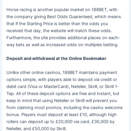
Horse racing is another popular market on 188BET, with
the company giving Best Odds Guaranteed, which means
that if the Starting Price is better than the odds you
received that day, the website will match these odds.
Furthermore, the site provides additional places on each-
way bets as well as increased odds on multiples betting.
Deposit and withdrawal at the Online Bookmaker
Unlike other online casinos, 188BET maintains payment
options simple, with players able to deposit via credit or
debit card (Visa or MasterCard), Neteller, Skrill, or Skrill 1-
Tap. All of these deposit options are free and instant, but
keep in mind that using Neteller or Skrill will prevent you
from claiming most promos, including the casino welcome
bonus. Players must deposit at least
£
10, although high
rollers can deposit up to
£
20,000 via card,
£
30,000 by
Neteller, and
£
50,000 by Skrill.