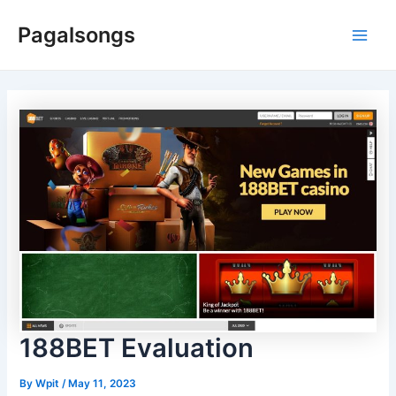
Skip
Pagalsongs
to
Main
content
Men
188BET Evaluation
By
Wpit
/
May 11, 2023