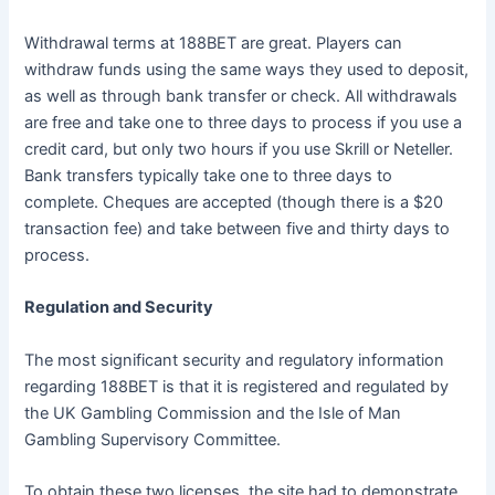
Withdrawal terms at 188BET are great. Players can
withdraw funds using the same ways they used to deposit,
as well as through bank transfer or check. All withdrawals
are free and take one to three days to process if you use a
credit card, but only two hours if you use Skrill or Neteller.
Bank transfers typically take one to three days to
complete. Cheques are accepted (though there is a $20
transaction fee) and take between five and thirty days to
process.
Regulation and Security
The most significant security and regulatory information
regarding 188BET is that it is registered and regulated by
the UK Gambling Commission and the Isle of Man
Gambling Supervisory Committee.
To obtain these two licenses, the site had to demonstrate