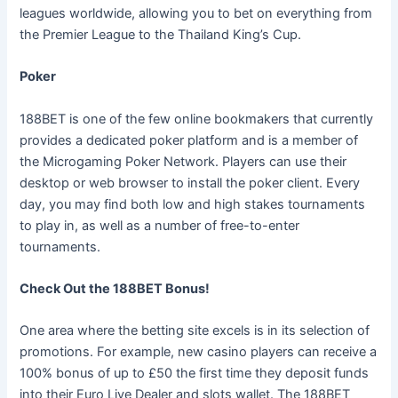
leagues worldwide, allowing you to bet on everything from
the Premier League to the Thailand King’s Cup.
Poker
188BET is one of the few online bookmakers that currently
provides a dedicated poker platform and is a member of
the Microgaming Poker Network. Players can use their
desktop or web browser to install the poker client. Every
day, you may find both low and high stakes tournaments
to play in, as well as a number of free-to-enter
tournaments.
Check Out the 188BET Bonus!
One area where the betting site excels is in its selection of
promotions. For example, new casino players can receive a
100% bonus of up to
£
50 the first time they deposit funds
into their Euro Live Dealer and slots wallet. The 188BET