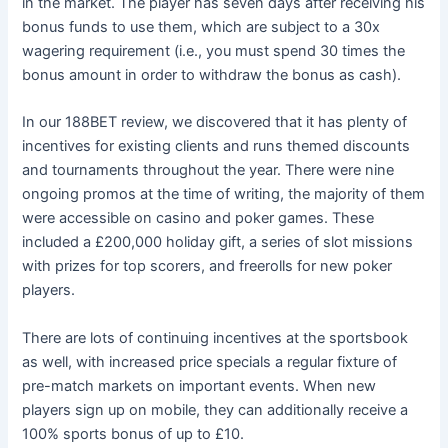
in the market. The player has seven days after receiving his
bonus funds to use them, which are subject to a 30x
wagering requirement (i.e., you must spend 30 times the
bonus amount in order to withdraw the bonus as cash).
In our 188BET review, we discovered that it has plenty of
incentives for existing clients and runs themed discounts
and tournaments throughout the year. There were nine
ongoing promos at the time of writing, the majority of them
were accessible on casino and poker games. These
included a
£
200,000 holiday gift, a series of slot missions
with prizes for top scorers, and freerolls for new poker
players.
There are lots of continuing incentives at the sportsbook
as well, with increased price specials a regular fixture of
pre-match markets on important events. When new
players sign up on mobile, they can additionally receive a
100% sports bonus of up to
£
10.