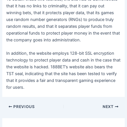
that it has no links to criminality, that it can pay out
winning bets, that it protects player data, that its games
use random number generators (RNGs) to produce truly
random results, and that it separates player funds from
operational funds to protect player money in the event that
the company goes into administration.
In addition, the website employs 128-bit SSL encryption
technology to protect player data and cash in the case that
the website is hacked. 188BET’s website also bears the
TST seal, indicating that the site has been tested to verify
that it provides a fair and transparent gaming experience
for users.
Post
PREVIOUS
NEXT
navigation