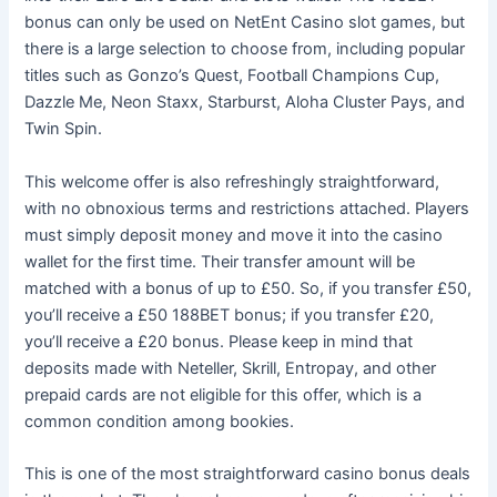
bonus can only be used on NetEnt Casino slot games, but
there is a large selection to choose from, including popular
titles such as Gonzo’s Quest, Football Champions Cup,
Dazzle Me, Neon Staxx, Starburst, Aloha Cluster Pays, and
Twin Spin.
This welcome offer is also refreshingly straightforward,
with no obnoxious terms and restrictions attached. Players
must simply deposit money and move it into the casino
wallet for the first time. Their transfer amount will be
matched with a bonus of up to
£
50. So, if you transfer
£
50,
you’ll receive a
£
50 188BET bonus; if you transfer
£
20,
you’ll receive a
£
20 bonus. Please keep in mind that
deposits made with Neteller, Skrill, Entropay, and other
prepaid cards are not eligible for this offer, which is a
common condition among bookies.
This is one of the most straightforward casino bonus deals