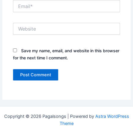
Email*
Website
Save my name, email, and website in this browser
for the next time I comment.
Copyright © 2026 Pagalsongs | Powered by
Astra WordPress
Theme