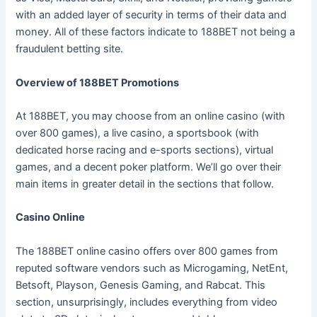
with an added layer of security in terms of their data and
money. All of these factors indicate to 188BET not being a
fraudulent betting site.
Overview of 188BET Promotions
At 188BET, you may choose from an online casino (with
over 800 games), a live casino, a sportsbook (with
dedicated horse racing and e-sports sections), virtual
games, and a decent poker platform. We’ll go over their
main items in greater detail in the sections that follow.
Casino Online
The 188BET online casino offers over 800 games from
reputed software vendors such as Microgaming, NetEnt,
Betsoft, Playson, Genesis Gaming, and Rabcat. This
section, unsurprisingly, includes everything from video