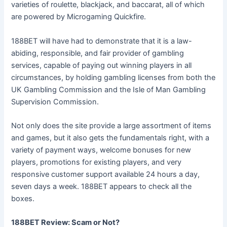
varieties of roulette, blackjack, and baccarat, all of which
are powered by Microgaming Quickfire.
188BET will have had to demonstrate that it is a law-
abiding, responsible, and fair provider of gambling
services, capable of paying out winning players in all
circumstances, by holding gambling licenses from both the
UK Gambling Commission and the Isle of Man Gambling
Supervision Commission.
Not only does the site provide a large assortment of items
and games, but it also gets the fundamentals right, with a
variety of payment ways, welcome bonuses for new
players, promotions for existing players, and very
responsive customer support available 24 hours a day,
seven days a week. 188BET appears to check all the
boxes.
188BET Review: Scam or Not?