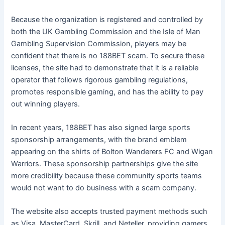
Because the organization is registered and controlled by
both the UK Gambling Commission and the Isle of Man
Gambling Supervision Commission, players may be
confident that there is no 188BET scam. To secure these
licenses, the site had to demonstrate that it is a reliable
operator that follows rigorous gambling regulations,
promotes responsible gaming, and has the ability to pay
out winning players.
In recent years, 188BET has also signed large sports
sponsorship arrangements, with the brand emblem
appearing on the shirts of Bolton Wanderers FC and Wigan
Warriors. These sponsorship partnerships give the site
more credibility because these community sports teams
would not want to do business with a scam company.
The website also accepts trusted payment methods such
as Visa, MasterCard, Skrill, and Neteller, providing gamers