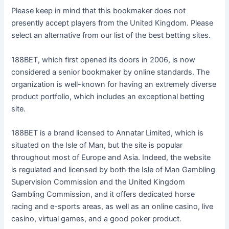
Please keep in mind that this bookmaker does not
presently accept players from the United Kingdom. Please
select an alternative from our list of the best betting sites.
188BET, which first opened its doors in 2006, is now
considered a senior bookmaker by online standards. The
organization is well-known for having an extremely diverse
product portfolio, which includes an exceptional betting
site.
188BET is a brand licensed to Annatar Limited, which is
situated on the Isle of Man, but the site is popular
throughout most of Europe and Asia. Indeed, the website
is regulated and licensed by both the Isle of Man Gambling
Supervision Commission and the United Kingdom
Gambling Commission, and it offers dedicated horse
racing and e-sports areas, as well as an online casino, live
casino, virtual games, and a good poker product.