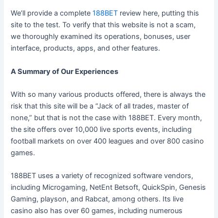
We’ll provide a complete
188BET
review here, putting this
site to the test. To verify that this website is not a scam,
we thoroughly examined its operations, bonuses, user
interface, products, apps, and other features.
A Summary of Our Experiences
With so many various products offered, there is always the
risk that this site will be a “Jack of all trades, master of
none,” but that is not the case with 188BET. Every month,
the site offers over 10,000 live sports events, including
football markets on over 400 leagues and over 800 casino
games.
188BET uses a variety of recognized software vendors,
including Microgaming, NetEnt Betsoft, QuickSpin, Genesis
Gaming, playson, and Rabcat, among others. Its live
casino also has over 60 games, including numerous