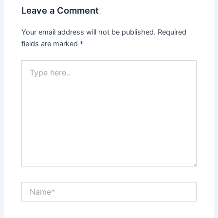
Leave a Comment
Your email address will not be published.
Required
fields are marked
*
Type
here..
Name*