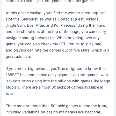
slots to 3D slots, jackpot games, and table games.
At this online casino, you’ll find the world’s most popular
slot title, Starburst, as well as Gonzo’s Quest, Vikings,
Jingle Spin, Ever After, and Koi Princess. Using the filters
and search options at the top of the page, you can easily
navigate among these titles. When hovering over any
game, you can also check the RTP (return-to-play rate),
and players can rate the games out of five stars, which is a
great addition.
If you prefer big rewards, you’ll be delighted to know that
188BET has some absolutely gigantic jackpot games, with
jackpots often going into the millions with games like Mega
Moolah. There are almost 30 jackpot games available in
total.
There are also more than 50 table games to choose from,
including variations on casino mainstays like baccarat,