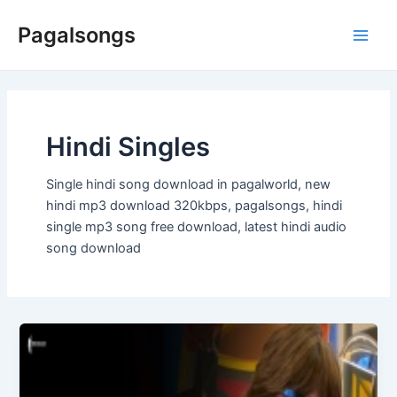
Skip
Pagalsongs
to
Main
content
Men
Hindi Singles
Single hindi song download in pagalworld, new
hindi mp3 download 320kbps, pagalsongs, hindi
single mp3 song free download, latest hindi audio
song download