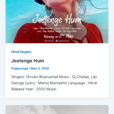
Hindi Singles
Jeetenge Hum
Pagalsongs
/
May 2, 2020
Singers: Dhvani Bhanushali Music : Dj Chetas, Lijo
George Lyrics : Manoj Muntashir Language : Hindi
Release Year : 2020 Music