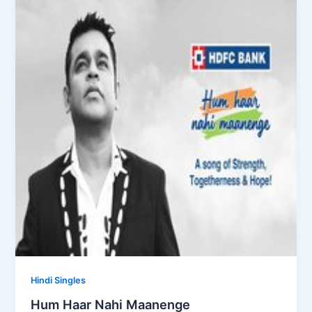
Hindi Singles
Hum Haar Nahi Maanenge