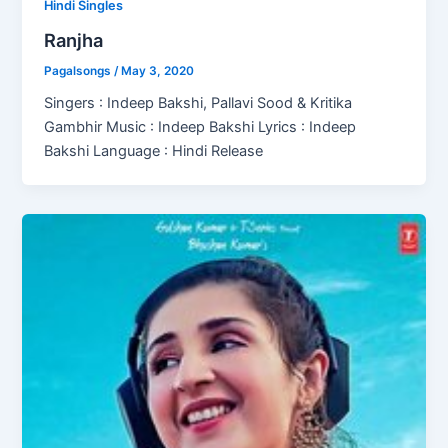
Hindi Singles
Ranjha
Pagalsongs
/
May 3, 2020
Singers : Indeep Bakshi, Pallavi Sood & Kritika
Gambhir Music : Indeep Bakshi Lyrics : Indeep
Bakshi Language : Hindi Release