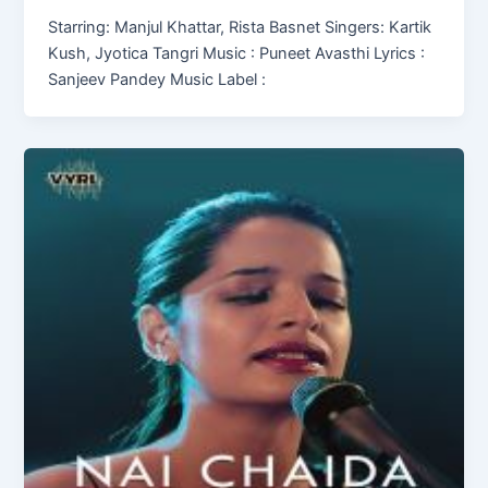
Starring: Manjul Khattar, Rista Basnet Singers: Kartik
Kush, Jyotica Tangri Music : Puneet Avasthi Lyrics :
Sanjeev Pandey Music Label :