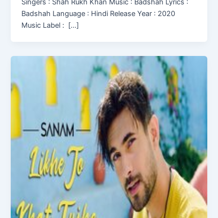
Singers : Shah Rukh Khan Music : Badshah Lyrics :
Badshah Language : Hindi Release Year : 2020
Music Label : […]