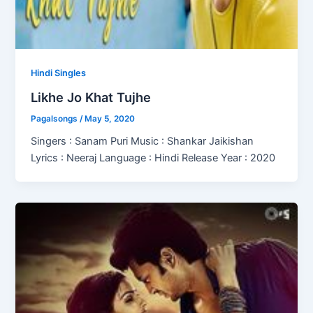
Hindi Singles
Likhe Jo Khat Tujhe
Pagalsongs
/
May 5, 2020
Singers : Sanam Puri Music : Shankar Jaikishan
Lyrics : Neeraj Language : Hindi Release Year : 2020