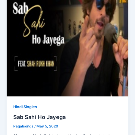
Hindi Singles
Sab Sahi Ho Jayega
Pagalsongs
/
May 5, 2020