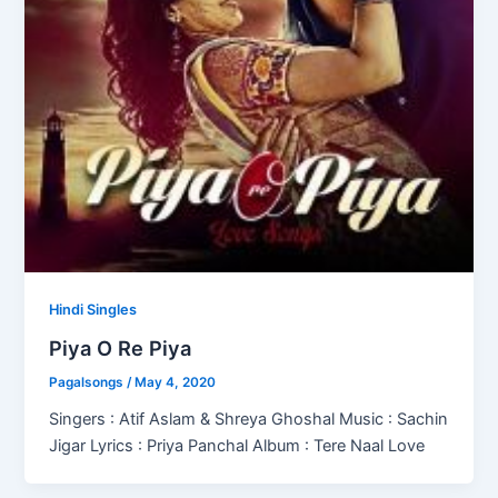
Hindi Singles
Piya O Re Piya
Pagalsongs
/
May 4, 2020
Singers : Atif Aslam & Shreya Ghoshal Music : Sachin
Jigar Lyrics : Priya Panchal Album : Tere Naal Love