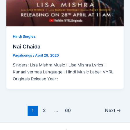
Hindi Singles
Nai Chaida
Pagalsongs
/
April 26, 2020
Singers: Lisa Mishra Music : Lisa Mishra Lyrics :
Kunaal vermaa Language : Hindi Music Label: VYRL
Originals Release Year :
Post
1
2
…
60
Next
→
pagination