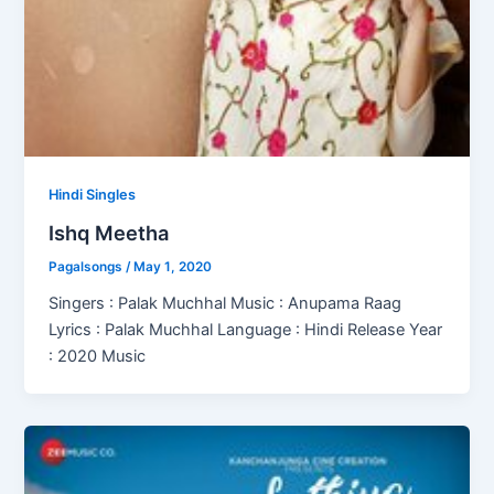
Hindi Singles
Ishq Meetha
Pagalsongs
/
May 1, 2020
Singers : Palak Muchhal Music : Anupama Raag
Lyrics : Palak Muchhal Language : Hindi Release Year
: 2020 Music