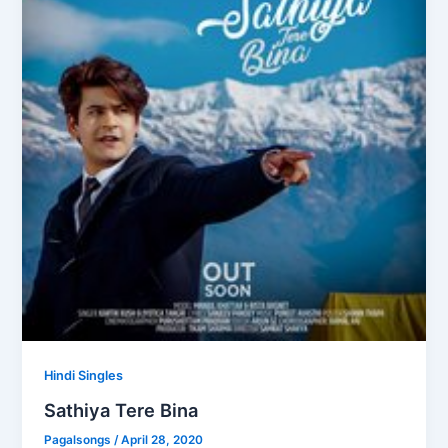
Hindi Singles
Sathiya Tere Bina
Pagalsongs
/
April 28, 2020