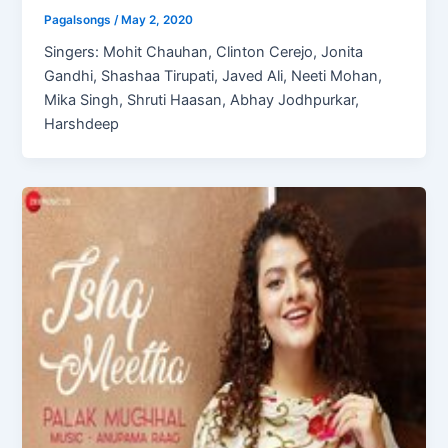
Pagalsongs
/
May 2, 2020
Singers: Mohit Chauhan, Clinton Cerejo, Jonita
Gandhi, Shashaa Tirupati, Javed Ali, Neeti Mohan,
Mika Singh, Shruti Haasan, Abhay Jodhpurkar,
Harshdeep