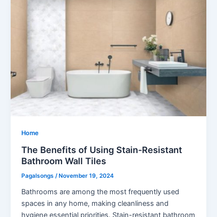
Home
The Benefits of Using Stain-Resistant
Bathroom Wall Tiles
Pagalsongs
/
November 19, 2024
Bathrooms are among the most frequently used
spaces in any home, making cleanliness and
hygiene essential priorities. Stain-resistant bathroom