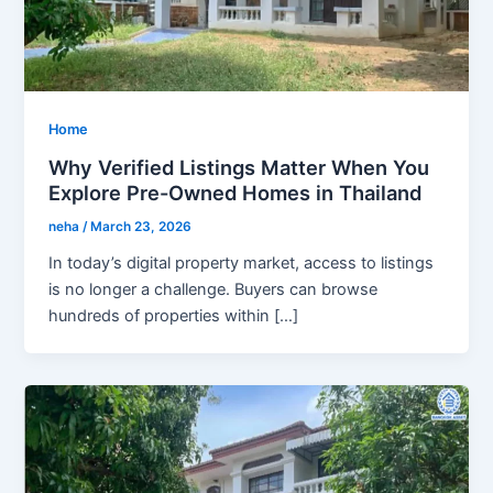
Home
Why Verified Listings Matter When You
Explore Pre-Owned Homes in Thailand
neha
/
March 23, 2026
In today’s digital property market, access to listings
is no longer a challenge. Buyers can browse
hundreds of properties within […]