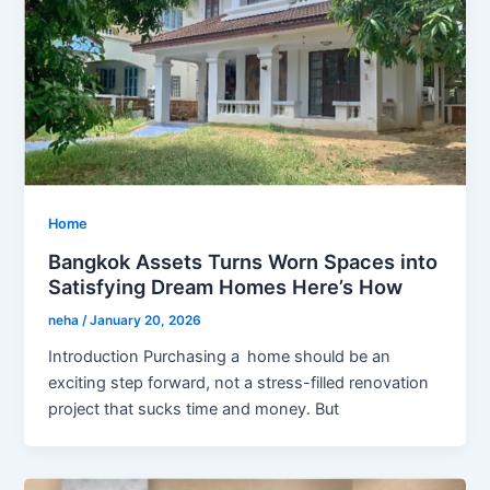
Home
Bangkok Assets Turns Worn Spaces into
Satisfying Dream Homes Here’s How
neha
/
January 20, 2026
Introduction Purchasing a home should be an
exciting step forward, not a stress-filled renovation
project that sucks time and money. But