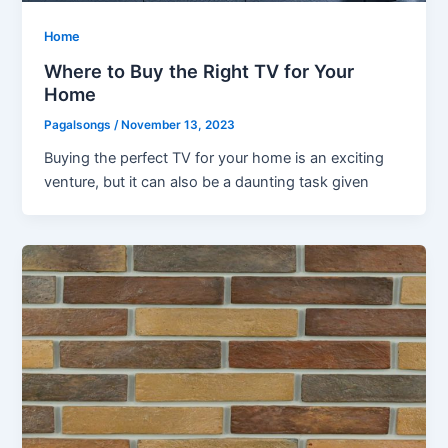
Home
Where to Buy the Right TV for Your
Home
Pagalsongs
/
November 13, 2023
Buying the perfect TV for your home is an exciting
venture, but it can also be a daunting task given