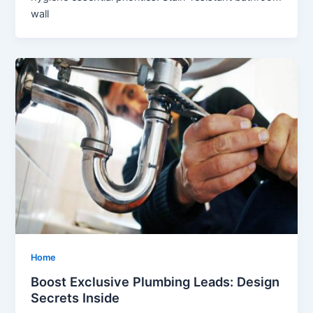
wall
Home
Boost Exclusive Plumbing Leads: Design
Secrets Inside