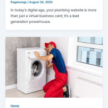
Pagalsongs
/
August 24, 2024
In today’s digital age, your plumbing website is more
than just a virtual business card; it’s a lead
generation powerhouse.
Home