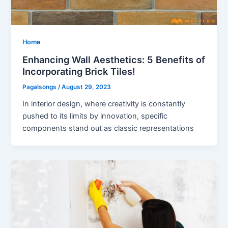
Home
Enhancing Wall Aesthetics: 5 Benefits of
Incorporating Brick Tiles!
Pagalsongs
/
August 29, 2023
In interior design, where creativity is constantly
pushed to its limits by innovation, specific
components stand out as classic representations