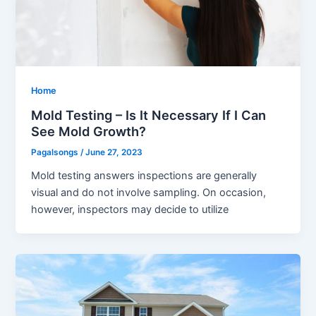
Home
Mold Testing – Is It Necessary If I Can
See Mold Growth?
Pagalsongs
/
June 27, 2023
Mold testing answers inspections are generally
visual and do not involve sampling. On occasion,
however, inspectors may decide to utilize