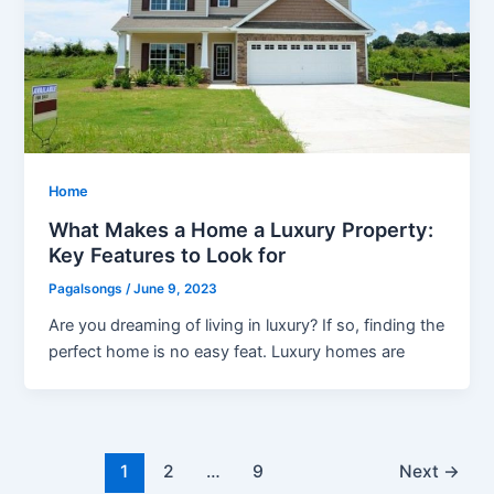
Home
What Makes a Home a Luxury Property:
Key Features to Look for
Pagalsongs
/
June 9, 2023
Are you dreaming of living in luxury? If so, finding the
perfect home is no easy feat. Luxury homes are
Post
1
2
…
9
Next
→
pagination