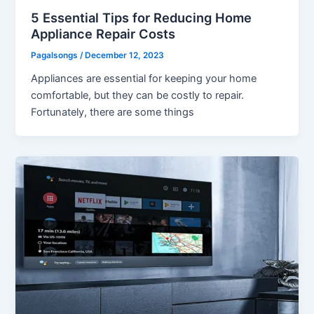
5 Essential Tips for Reducing Home
Appliance Repair Costs
Pagalsongs
/
December 12, 2023
Appliances are essential for keeping your home
comfortable, but they can be costly to repair.
Fortunately, there are some things