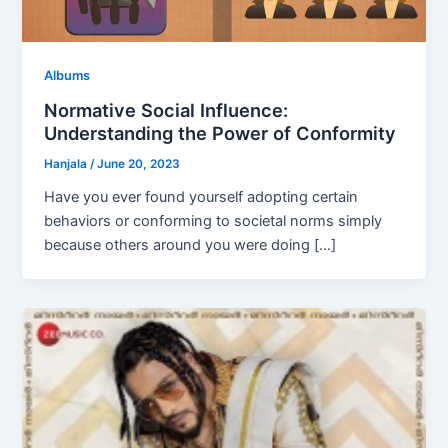
Albums
Normative Social Influence:
Understanding the Power of Conformity
Hanjala
/
June 20, 2023
Have you ever found yourself adopting certain
behaviors or conforming to societal norms simply
because others around you were doing […]