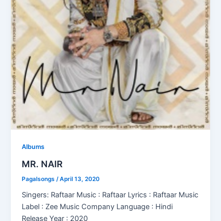
Albums
MR. NAIR
Pagalsongs
/
April 13, 2020
Singers: Raftaar Music : Raftaar Lyrics : Raftaar Music
Label : Zee Music Company Language : Hindi
Release Year : 2020