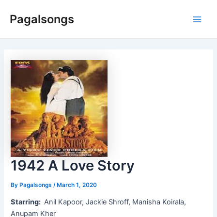
Skip
Pagalsongs
to
Main
content
Men
1942 A Love Story
By
Pagalsongs
/
March 1, 2020
Starring:
Anil Kapoor, Jackie Shroff, Manisha Koirala,
Anupam Kher