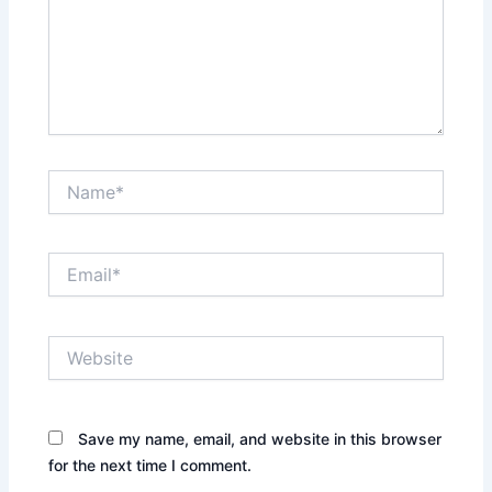
Name*
Email*
Website
Save my name, email, and website in this browser
for the next time I comment.