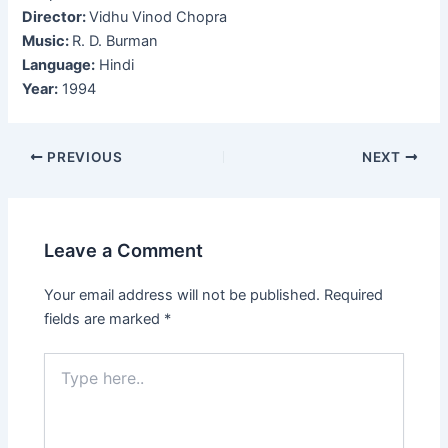
Director:
Vidhu Vinod Chopra
Music:
R. D. Burman
Language:
Hindi
Year:
1994
Post
PREVIOUS
NEXT
navigation
Leave a Comment
Your email address will not be published.
Required
fields are marked
*
Type
here..