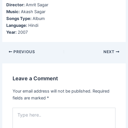
Director:
Amrit Sagar
Music:
Akash Sagar
Songs Type:
Album
Language:
Hindi
Year:
2007
Post
PREVIOUS
NEXT
navigation
Leave a Comment
Your email address will not be published.
Required
fields are marked
*
Type
here..