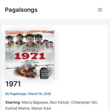
Skip
Pagalsongs
to
Main
content
Men
1971
By
Pagalsongs
/
March 18, 2020
Starring:
Manoj Bajpayee, Ravi Kishan, Chitaranjan Giri,
Kumud Mishra, Manav Kaul