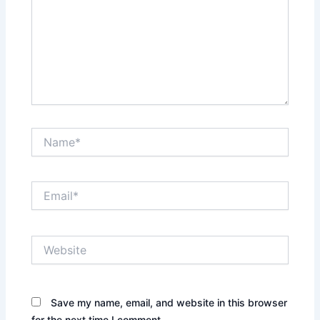
Name*
Email*
Website
Save my name, email, and website in this browser
for the next time I comment.