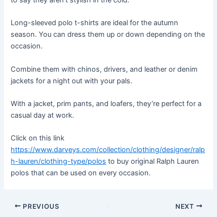
Long-sleeved polo t-shirts are ideal for the autumn
season. You can dress them up or down depending on the
occasion.
Combine them with chinos, drivers, and leather or denim
jackets for a night out with your pals.
With a jacket, prim pants, and loafers, they’re perfect for a
casual day at work.
Click on this link
https://www.darveys.com/collection/clothing/designer/ralp
h-lauren/clothing-type/polos
to buy original Ralph Lauren
polos that can be used on every occasion.
Post
PREVIOUS
NEXT