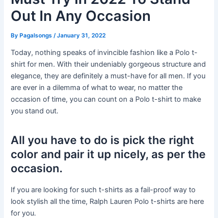
Out In Any Occasion
By
Pagalsongs
/
January 31, 2022
Today, nothing speaks of invincible fashion like a Polo t-
shirt for men. With their undeniably gorgeous structure and
elegance, they are definitely a must-have for all men. If you
are ever in a dilemma of what to wear, no matter the
occasion of time, you can count on a Polo t-shirt to make
you stand out.
All you have to do is pick the right
color and pair it up nicely, as per the
occasion.
If you are looking for such t-shirts as a fail-proof way to
look stylish all the time, Ralph Lauren Polo t-shirts are here
for you.