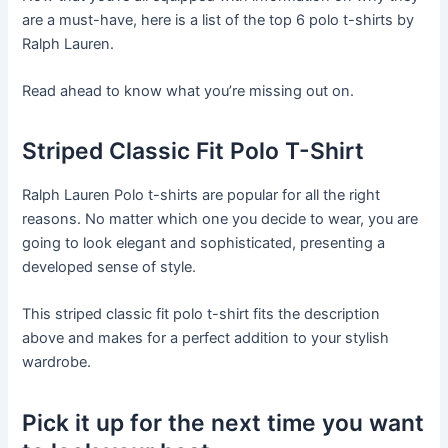
are a must-have, here is a list of the top 6 polo t-shirts by
Ralph Lauren.
Read ahead to know what you’re missing out on.
Striped Classic Fit Polo T-Shirt
Ralph Lauren Polo t-shirts are popular for all the right
reasons. No matter which one you decide to wear, you are
going to look elegant and sophisticated, presenting a
developed sense of style.
This striped classic fit polo t-shirt fits the description
above and makes for a perfect addition to your stylish
wardrobe.
Pick it up for the next time you want