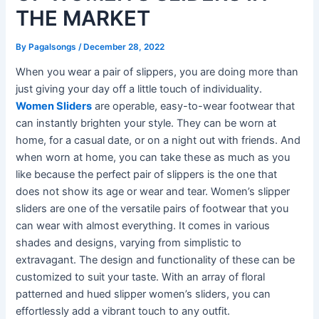
THE MARKET
By
Pagalsongs
/
December 28, 2022
When you wear a pair of slippers, you are doing more than
just giving your day off a little touch of individuality.
Women Sliders
are operable, easy-to-wear footwear that
can instantly brighten your style. They can be worn at
home, for a casual date, or on a night out with friends. And
when worn at home, you can take these as much as you
like because the perfect pair of slippers is the one that
does not show its age or wear and tear. Women’s slipper
sliders are one of the versatile pairs of footwear that you
can wear with almost everything. It comes in various
shades and designs, varying from simplistic to
extravagant. The design and functionality of these can be
customized to suit your taste. With an array of floral
patterned and hued slipper women’s sliders, you can
effortlessly add a vibrant touch to any outfit.