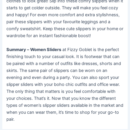
clothes to look great! Slip into these comfy slippers when it
starts to get colder outside. They will make you feel cozy
and happy! For even more comfort and extra stylishness,
pair these slippers with your favourite leggings and a
comfy sweatshirt. Keep these cute slippers in your home or
wardrobe for an instant fashionable boost!
Summary –
Women Sliders
at Fizzy Goblet is the perfect
finishing touch to your casual look. It is footwear that can
be paired with a number of outfits like dresses, shorts and
skirts. The same pair of slippers can be worn on an
evening and even during a party. You can also sport your
slipper sliders with your boho chic outfits and office wear.
The only thing that matters is you feel comfortable with
your choices. That’s it. Now that you know the different
types of women’s slipper sliders available in the market and
when you can wear them, it’s time to shop for your go-to
pair.