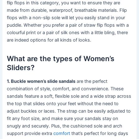
flip flops in this category, you want to ensure they are
made from durable, waterproof, breathable materials. Flip
flops with a non-slip sole will let you easily stand in your
puddle. Whether you prefer a pair of straw flip flops with a
colourful print or a pair of silk ones with a little bling, there
are indeed options for all kinds of looks.
What are the types of Women’s
Sliders?
1. Buckle women’s slide sandals
are the perfect
combination of style, comfort, and convenience. These
sandals feature a soft, flexible sole and a wide strap across
the top that slides onto your feet without the need to
adjust buckles or laces. The strap can be easily adjusted to
fit any foot size, and make sure your sandals stay on
snugly and securely. Plus, the cushioned sole and arch
support provide extra
comfort
that’s perfect for long days