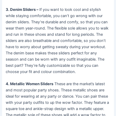
3. Denim Sliders –
If you want to look cool and stylish
while staying comfortable, you can’t go wrong with our
denim sliders. They’re durable and comfy, so that you can
wear them year-round. The flexible sole allows you to walk
and run in these shoes and stand for long periods. The
sliders are also breathable and comfortable, so you don’t
have to worry about getting sweaty during your workout.
The denim base makes these sliders perfect for any
season and can be worn with any outfit imaginable. The
best part? They’re fully customizable so that you can
choose your fit and colour combination.
4. Metallic Women Sliders
These are the market’s latest
and most popular party shoes. These metallic shoes are
ideal for wearing at any party or dance. You can pair these
with your party outfits to up the wow factor. They feature a
square toe and ankle-strap design with a metallic upper.
The metallic sole of these shoes will add a wow factor to