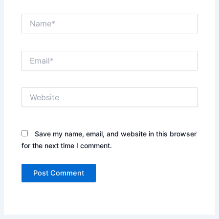
Name*
Email*
Website
Save my name, email, and website in this browser
for the next time I comment.