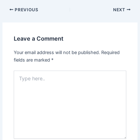
Post
PREVIOUS
NEXT
navigation
Leave a Comment
Your email address will not be published.
Required
fields are marked
*
Type
here..