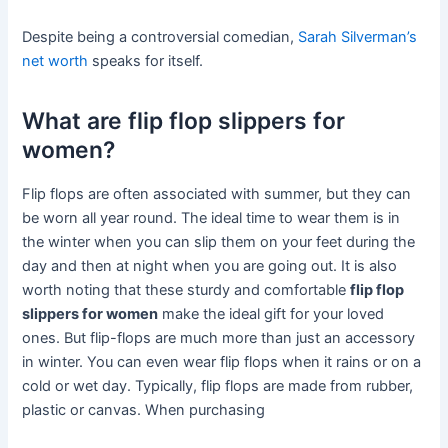
Despite being a controversial comedian,
Sarah Silverman’s
net worth
speaks for itself.
What are flip flop slippers for
women?
Flip flops are often associated with summer, but they can
be worn all year round. The ideal time to wear them is in
the winter when you can slip them on your feet during the
day and then at night when you are going out. It is also
worth noting that these sturdy and comfortable
flip flop
slippers for women
make the ideal gift for your loved
ones. But flip-flops are much more than just an accessory
in winter. You can even wear flip flops when it rains or on a
cold or wet day. Typically, flip flops are made from rubber,
plastic or canvas. When purchasing