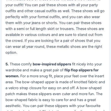
your outfit! You can pair these shoes with all your party
outfits and other casual outfits as well. These shoes will go
perfectly with your formal outfits, and you can also wear
them with your jeans or shorts. You can pair these shoes
with a semi or full length skirt or trousers. These shoes are
available in various colours and are sure to stand out from
the crowd. If you are looking for a pair of shoes that you
can wear all year round, these metallic shoes are the right
option.
5.
These comfy
bow-inspired slippers
fit nicely into your
wardrobe and make a great pair of
flip flop slippers for
women.
For a more snug fit, place your feet over the insert
area. The bow-shaped upper is made of knotted fabric and
a velcro strap closure for easy on and off. A bow-shaped
patch makes these slippers even cuter and more fun. The
bow-shaped fabric is easy to care for and has a great
aesthetic. You can pair these slippers with your favourite