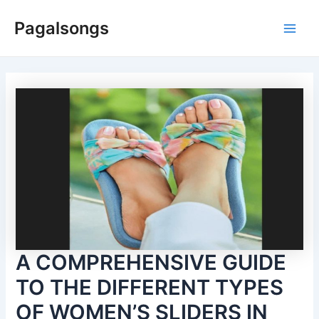
Skip
Pagalsongs
to
Main
content
Men
A COMPREHENSIVE GUIDE
TO THE DIFFERENT TYPES
OF WOMEN’S SLIDERS IN