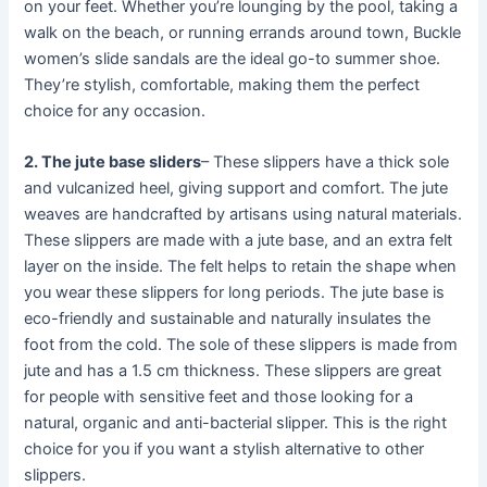
on your feet. Whether you’re lounging by the pool, taking a
walk on the beach, or running errands around town, Buckle
women’s slide sandals are the ideal go-to summer shoe.
They’re stylish, comfortable, making them the perfect
choice for any occasion.
2. The jute base sliders
– These slippers have a thick sole
and vulcanized heel, giving support and comfort. The jute
weaves are handcrafted by artisans using natural materials.
These slippers are made with a jute base, and an extra felt
layer on the inside. The felt helps to retain the shape when
you wear these slippers for long periods. The jute base is
eco-friendly and sustainable and naturally insulates the
foot from the cold. The sole of these slippers is made from
jute and has a 1.5 cm thickness. These slippers are great
for people with sensitive feet and those looking for a
natural, organic and anti-bacterial slipper. This is the right
choice for you if you want a stylish alternative to other
slippers.