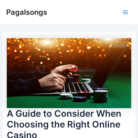
Skip
Pagalsongs
to
Main
content
Men
A Guide to Consider When
Choosing the Right Online
Casino