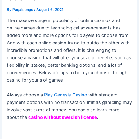
By
Pagalsongs
/
August 6, 2021
The massive surge in popularity of online casinos and
online games due to technological advancements has
added more and more options for players to choose from.
And with each online casino trying to outdo the other with
incredible promotions and offers, it is challenging to
choose a casino that will offer you several benefits such as
flexibility in stakes, better banking options, and a lot of
conveniences. Below are tips to help you choose the right
casino for your slot games
Always choose a
Play Genesis Casino
with standard
payment options with no transaction limit as gambling may
involve vast sums of money. You can also learn more
about the
casino without swedish license
.