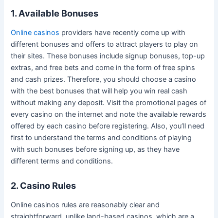
1. Available Bonuses
Online casinos
providers have recently come up with
different bonuses and offers to attract players to play on
their sites. These bonuses include signup bonuses, top-up
extras, and free bets and come in the form of free spins
and cash prizes. Therefore, you should choose a casino
with the best bonuses that will help you win real cash
without making any deposit. Visit the promotional pages of
every casino on the internet and note the available rewards
offered by each casino before registering. Also, you’ll need
first to understand the terms and conditions of playing
with such bonuses before signing up, as they have
different terms and conditions.
2. Casino Rules
Online casinos rules are reasonably clear and
straightforward, unlike land-based casinos, which are a