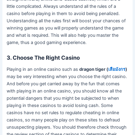
little complicated. Always understand all the rules of a
casino before playing in them to avoid being penalized.
Understanding all the rules first will boost your chances of
winning games as you will properly understand the game
and what is required. This will also help you master the
game, thus a good gaming experience.
3. Choose The Right Casino
Playing in an online casino such as
dragon tiger (
เสือมังกร
)
may be very interesting when you choose the right casino.
And before you get carried away by the fun that comes
with playing in an online casino, you should know all the
potential dangers that you might be subjected to when
playing in these casinos to avoid losing cash. Some
casinos have no set rules to regulate cheating in online
casinos, so many people play on these sites to defraud
unsuspecting players. You should therefore check through
the review section of these casinos to determine their