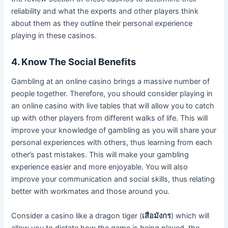
reliability and what the experts and other players think
about them as they outline their personal experience
playing in these casinos.
4. Know The Social Benefits
Gambling at an online casino brings a massive number of
people together. Therefore, you should consider playing in
an online casino with live tables that will allow you to catch
up with other players from different walks of life. This will
improve your knowledge of gambling as you will share your
personal experiences with others, thus learning from each
other’s past mistakes. This will make your gambling
experience easier and more enjoyable. You will also
improve your communication and social skills, thus relating
better with workmates and those around you.
Consider a casino like a dragon tiger (
เสือมังกร
) which will
allow you to dictate how the game is being played, the