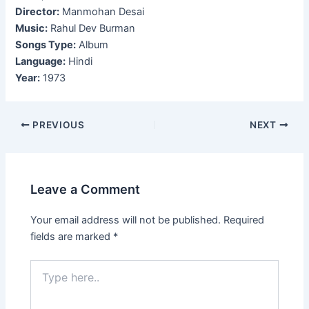
Director:
Manmohan Desai
Music:
Rahul Dev Burman
Songs Type:
Album
Language:
Hindi
Year:
1973
Post
PREVIOUS
NEXT
navigation
Leave a Comment
Your email address will not be published.
Required
fields are marked
*
Type
here..