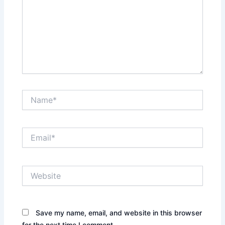
Name*
Email*
Website
Save my name, email, and website in this browser
for the next time I comment.