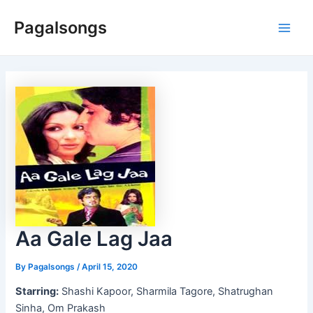
Skip
Pagalsongs
to
Main
content
Men
Aa Gale Lag Jaa
By
Pagalsongs
/
April 15, 2020
Starring:
Shashi Kapoor, Sharmila Tagore, Shatrughan
Sinha, Om Prakash