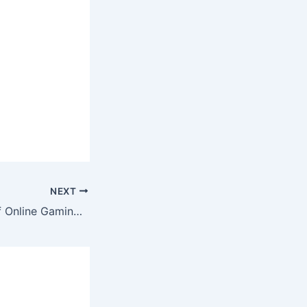
NEXT
The Economics of Online Gaming: How Developers Make Money in a Digital Playground