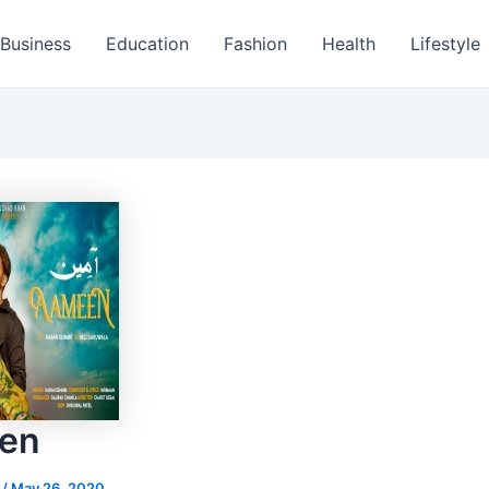
Business
Education
Fashion
Health
Lifestyle
en
s
/
May 26, 2020