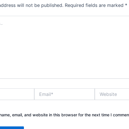
address will not be published.
Required fields are marked
*
Email*
Website
ame, email, and website in this browser for the next time I commen