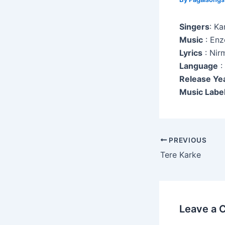
Singers
: K
Music
: Enz
Lyrics
: Nir
Language
:
Release Ye
Music Label
Post
PREVIOUS
navigation
Tere Karke
Leave a