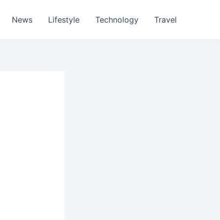
News
Lifestyle
Technology
Travel