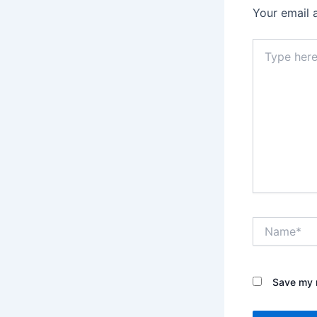
Your email 
Type
here..
Name*
Save my n