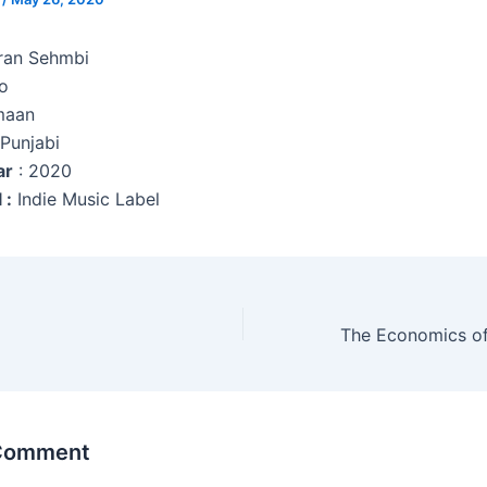
aran Sehmbi
o
maan
 Punjabi
ar
: 2020
 :
Indie Music Label
 Comment