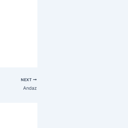
NEXT
Andaz