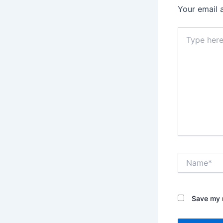
Your email 
Type
here..
Name*
Save my n