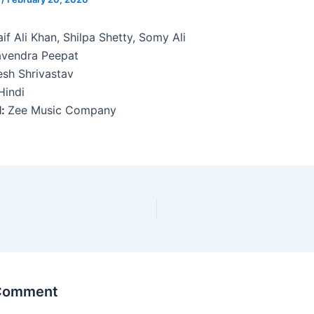
if Ali Khan, Shilpa Shetty, Somy Ali
avendra Peepat
sh Shrivastav
indi
l:
Zee Music Company
 Comment