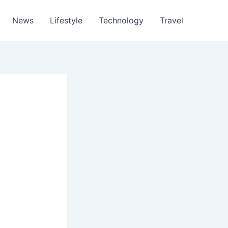
News
Lifestyle
Technology
Travel