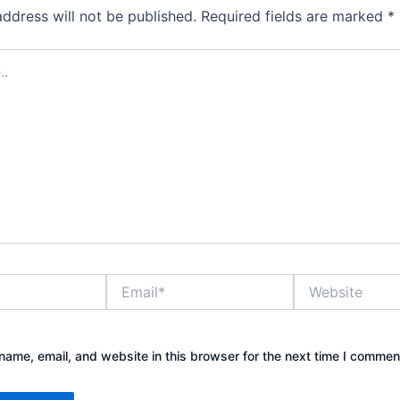
address will not be published.
Required fields are marked
*
Email*
Website
ame, email, and website in this browser for the next time I commen