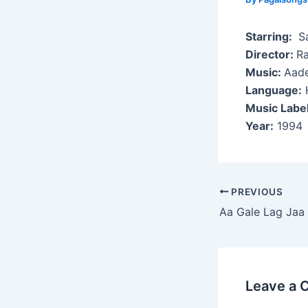
Starring:
Sa
Director:
R
Music:
Aade
Language:
H
Music Labe
Year:
1994
Post
PREVIOUS
navigation
Aa Gale Lag Jaa
Leave a