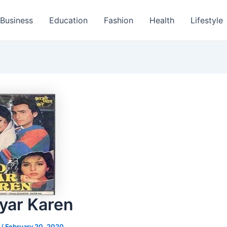
Business
Education
Fashion
Health
Lifestyle
yar Karen
s
/
February 20, 2020