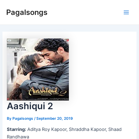
Skip
Pagalsongs
to
Main
content
Men
Aashiqui 2
By
Pagalsongs
/
September 20, 2019
Starring:
Aditya Roy Kapoor, Shraddha Kapoor, Shaad
Randhawa