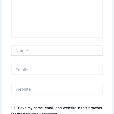
Name*
Email*
Website
Save my name, email, and website in this browser
for the next time I comment.