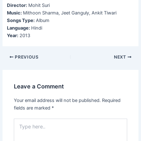
Director:
Mohit Suri
Music:
Mithoon Sharma, Jeet Ganguly, Ankit Tiwari
Songs Type:
Album
Language:
Hindi
Year:
2013
Post
PREVIOUS
NEXT
navigation
Leave a Comment
Your email address will not be published.
Required
fields are marked
*
Type
here..