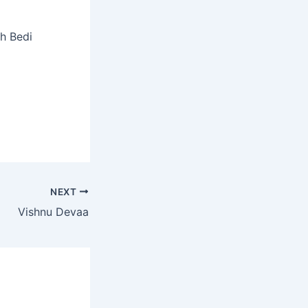
sh Bedi
NEXT
Vishnu Devaa