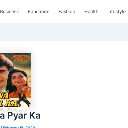
Business
Education
Fashion
Health
Lifestyle
a Pyar Ka
s
/
February 15, 2020