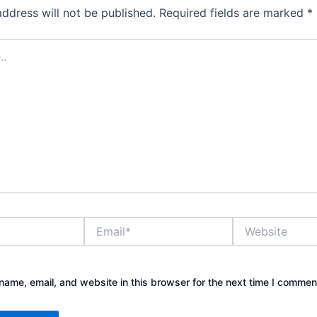
address will not be published.
Required fields are marked
*
Email*
Website
ame, email, and website in this browser for the next time I commen