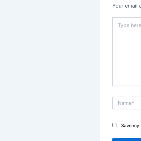
Your email 
Type
here..
Name*
Save my n