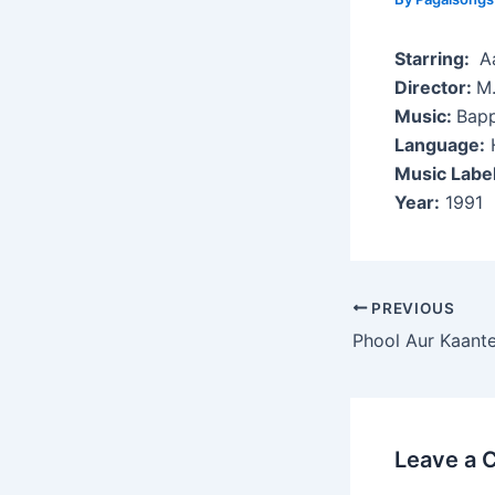
Starring:
Aa
Director:
M.
Music:
Bapp
Language:
H
Music Labe
Year:
1991
Post
PREVIOUS
navigation
Phool Aur Kaant
Leave a