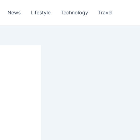
News
Lifestyle
Technology
Travel