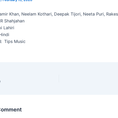
mir Khan, Neelam Kothari, Deepak Tijori, Neeta Puri, Rake
R Shahjahan
i Lahiri
indi
l:
Tips Music
e
 Comment