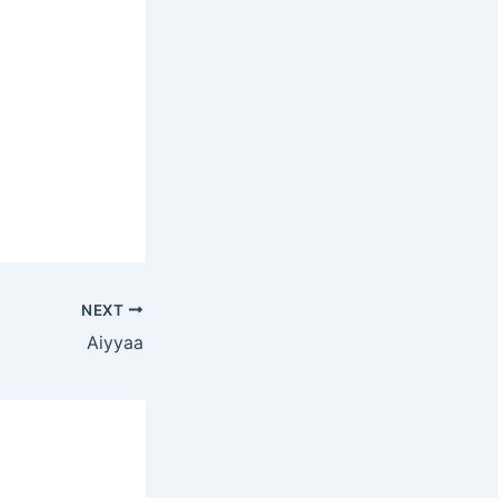
NEXT
Aiyyaa