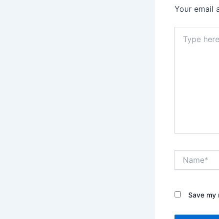
Your email 
Type
here..
Name*
Save my n