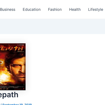
Business
Education
Fashion
Health
Lifestyle
epath
s
/
September 19, 2019