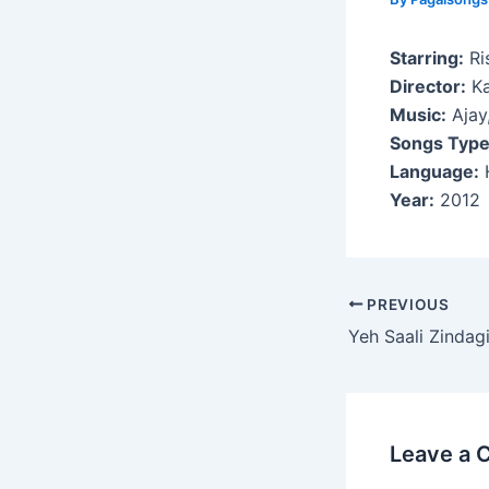
Starring:
Ri
Director:
Ka
Music:
Ajay,
Songs Type
Language:
H
Year:
2012
Post
PREVIOUS
navigation
Yeh Saali Zindag
Leave a