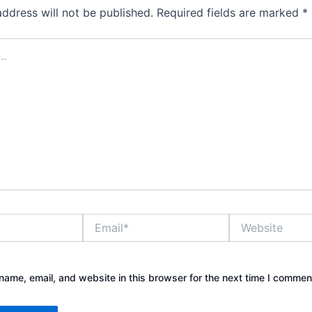
address will not be published.
Required fields are marked
*
Email*
Website
ame, email, and website in this browser for the next time I commen