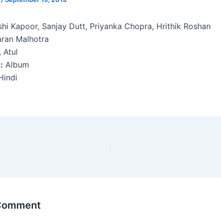
shi Kapoor, Sanjay Dutt, Priyanka Chopra, Hrithik Roshan
ran Malhotra
 Atul
:
Album
indi
i
 Comment