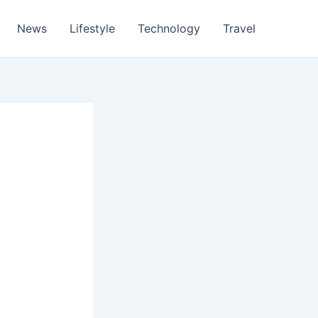
News
Lifestyle
Technology
Travel