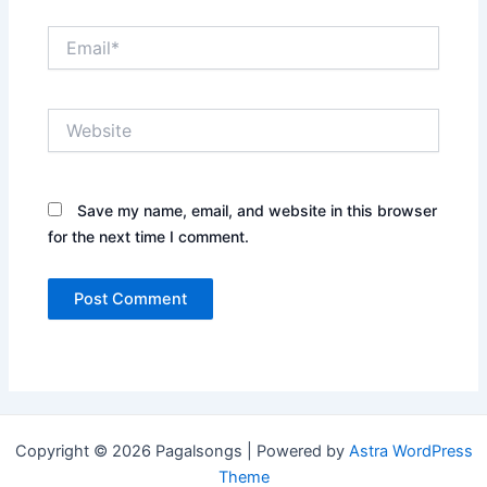
Email*
Website
Save my name, email, and website in this browser
for the next time I comment.
Copyright © 2026 Pagalsongs | Powered by
Astra WordPress
Theme