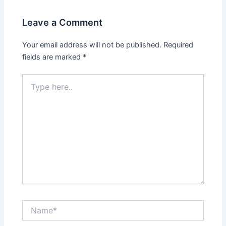
Leave a Comment
Your email address will not be published.
Required
fields are marked
*
Type
here..
Name*