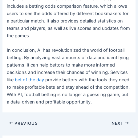
includes a betting odds comparison feature, which allows
users to see the odds offered by different bookmakers for
a particular match. It also provides detailed statistics on
teams and players, as well as live scores and updates from
the games.
In conclusion, AI has revolutionized the world of football
betting. By analyzing vast amounts of data and identifying
patterns, it can help bettors to make more informed
decisions and increase their chances of winning. Services
like
bet of the day
provide bettors with the tools they need
to make profitable bets and stay ahead of the competition.
With AI, football betting is no longer a guessing game, but
a data-driven and profitable opportunity.
Post
PREVIOUS
NEXT
navigation