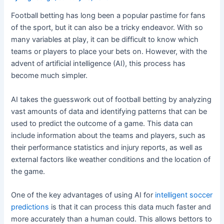
Football betting has long been a popular pastime for fans
of the sport, but it can also be a tricky endeavor. With so
many variables at play, it can be difficult to know which
teams or players to place your bets on. However, with the
advent of artificial intelligence (AI), this process has
become much simpler.
AI takes the guesswork out of football betting by analyzing
vast amounts of data and identifying patterns that can be
used to predict the outcome of a game. This data can
include information about the teams and players, such as
their performance statistics and injury reports, as well as
external factors like weather conditions and the location of
the game.
One of the key advantages of using AI for
intelligent soccer
predictions
is that it can process this data much faster and
more accurately than a human could. This allows bettors to