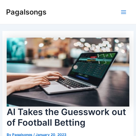
Skip
Pagalsongs
to
Main
content
Men
AI Takes the Guesswork out
of Football Betting
By
Pagalsongs
/
January 20, 2023