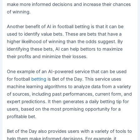
make more informed decisions and increase their chances
of winning.
Another benefit of AI in football betting is that it can be
used to identify value bets. These are bets that have a
higher likelihood of winning than the odds suggest. By
identifying these bets, AI can help bettors to maximize
their profits and minimize their losses.
One example of an AI-powered service that can be used
for football
betting
is Bet of the Day. This service uses
machine learning algorithms to analyze data from a variety
of sources, including past performances, current form, and
expert predictions. It then generates a daily betting tip for
users, based on the most promising opportunity for a
profitable bet.
Bet of the Day also provides users with a variety of tools to
help them make informed decisions. For example, it