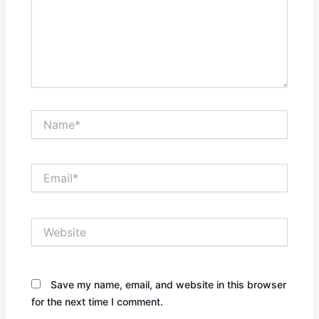
Name*
Email*
Website
Save my name, email, and website in this browser
for the next time I comment.