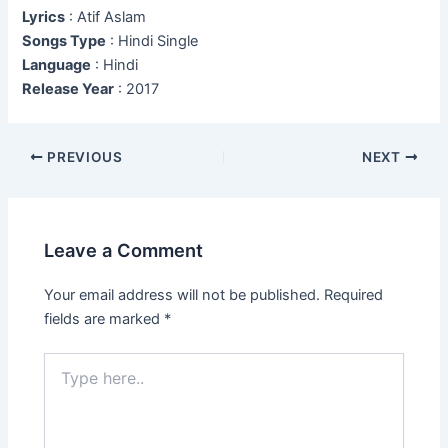
Lyrics
: Atif Aslam
Songs Type
: Hindi Single
Language
: Hindi
Release Year
: 2017
Post
PREVIOUS
NEXT
navigation
Leave a Comment
Your email address will not be published.
Required
fields are marked
*
Type
here..