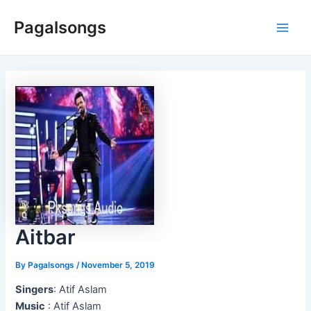
Skip
Pagalsongs
to
Main
content
Men
Aitbar
By
Pagalsongs
/
November 5, 2019
Singers
: Atif Aslam
Music
: Atif Aslam