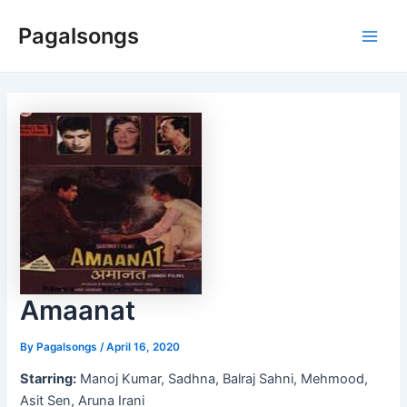
Skip
Pagalsongs
to
Main
content
Men
Amaanat
By
Pagalsongs
/
April 16, 2020
Starring:
Manoj Kumar, Sadhna, Balraj Sahni, Mehmood,
Asit Sen, Aruna Irani