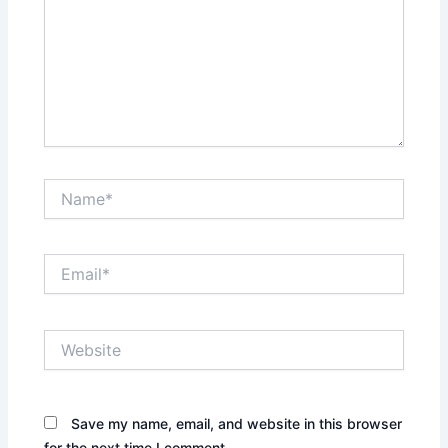
Name*
Email*
Website
Save my name, email, and website in this browser
for the next time I comment.