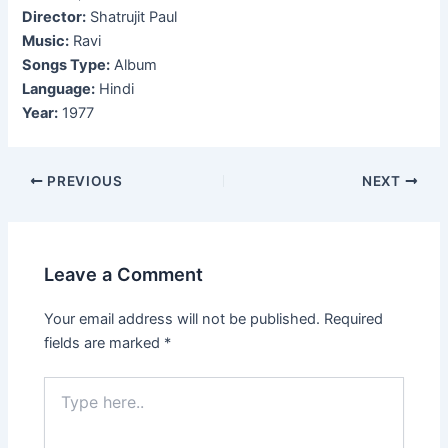
Director:
Shatrujit Paul
Music:
Ravi
Songs Type:
Album
Language:
Hindi
Year:
1977
Post
PREVIOUS
NEXT
navigation
Leave a Comment
Your email address will not be published.
Required
fields are marked
*
Type
here..