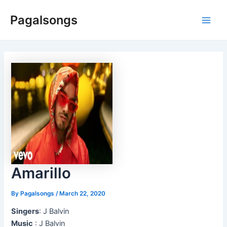
Skip
Pagalsongs
to
Main
content
Men
Amarillo
By
Pagalsongs
/
March 22, 2020
Singers
: J Balvin
Music
: J Balvin