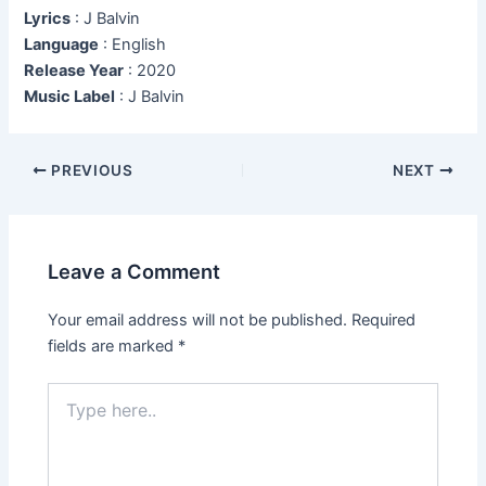
Lyrics
: J Balvin
Language
: English
Release Year
: 2020
Music Label
: J Balvin
Post
PREVIOUS
NEXT
navigation
Leave a Comment
Your email address will not be published.
Required
fields are marked
*
Type
here..