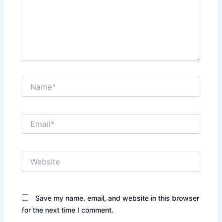
Name*
Email*
Website
Save my name, email, and website in this browser
for the next time I comment.