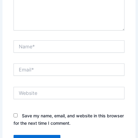
Name*
Email*
Website
Save my name, email, and website in this browser
for the next time I comment.