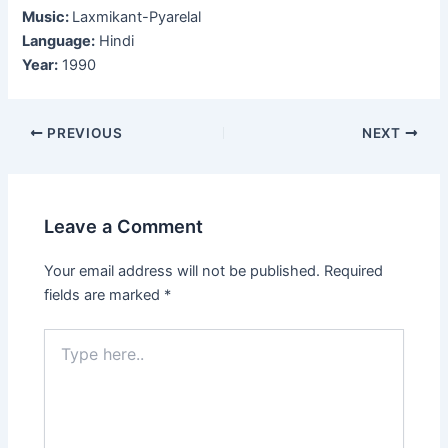
Music:
Laxmikant-Pyarelal
Language:
Hindi
Year:
1990
Post
PREVIOUS
NEXT
navigation
Leave a Comment
Your email address will not be published.
Required
fields are marked
*
Type
here..