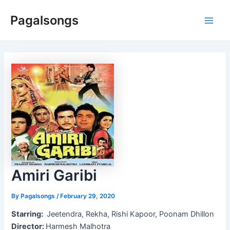
Skip
Pagalsongs
to
Main
content
Men
Amiri Garibi
By
Pagalsongs
/
February 29, 2020
Starring:
Jeetendra, Rekha, Rishi Kapoor, Poonam Dhillon
Director:
Harmesh Malhotra