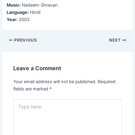
Music:
Nadeem-Shravan
Language:
Hindi
Year:
2003
Post
PREVIOUS
NEXT
navigation
Leave a Comment
Your email address will not be published.
Required
fields are marked
*
Type
here..