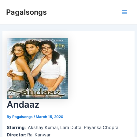
Skip
Pagalsongs
to
Main
content
Men
Andaaz
By
Pagalsongs
/
March 15, 2020
Starring:
Akshay Kumar, Lara Dutta, Priyanka Chopra
Director:
Raj Kanwar