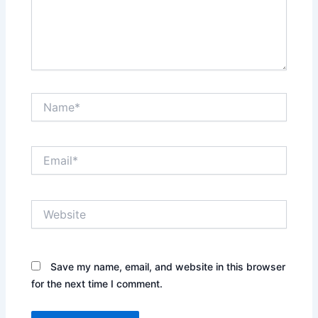
Name*
Email*
Website
Save my name, email, and website in this browser
for the next time I comment.