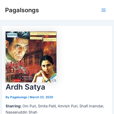
Skip
Pagalsongs
to
Main
content
Men
Ardh Satya
By
Pagalsongs
/
March 23, 2020
Starring:
Om Puri, Smita Patil, Amrish Puri, Shafi Inamdar,
Naseeruddin Shah