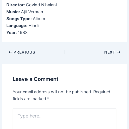
Director:
Govind Nihalani
Music:
Ajit Verman
Songs Type:
Album
Language:
Hindi
Year:
1983
Post
PREVIOUS
NEXT
navigation
Leave a Comment
Your email address will not be published.
Required
fields are marked
*
Type
here..