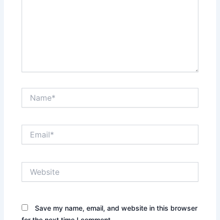
Name*
Email*
Website
Save my name, email, and website in this browser
for the next time I comment.