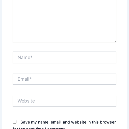
Name*
Email*
Website
Save my name, email, and website in this browser
for the next time I comment.