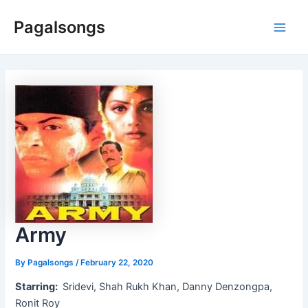
Skip
Pagalsongs
to
Main
content
Men
Army
By
Pagalsongs
/
February 22, 2020
Starring:
Sridevi, Shah Rukh Khan, Danny Denzongpa,
Ronit Roy