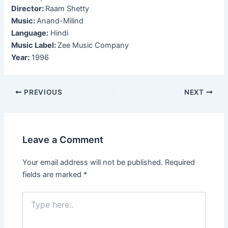
Director:
Raam Shetty
Music:
Anand-Milind
Language:
Hindi
Music Label:
Zee Music Company
Year:
1996
Post
PREVIOUS
NEXT
navigation
Leave a Comment
Your email address will not be published.
Required
fields are marked
*
Type
here..