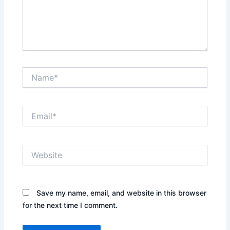
Name*
Email*
Website
Save my name, email, and website in this browser
for the next time I comment.