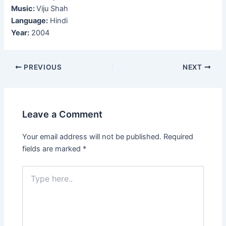
Music:
Viju Shah
Language:
Hindi
Year:
2004
Post
PREVIOUS
NEXT
navigation
Leave a Comment
Your email address will not be published.
Required
fields are marked
*
Type
here..