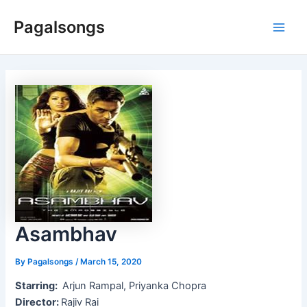
Skip
Pagalsongs
to
Main
content
Men
Asambhav
By
Pagalsongs
/
March 15, 2020
Starring:
Arjun Rampal, Priyanka Chopra
Director:
Rajiv Rai