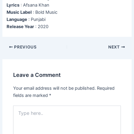
Lyrics
: Afsana Khan
Music Label
: Bold Music
Language
: Punjabi
Release Year
: 2020
Post
PREVIOUS
NEXT
navigation
Leave a Comment
Your email address will not be published.
Required
fields are marked
*
Type
here..