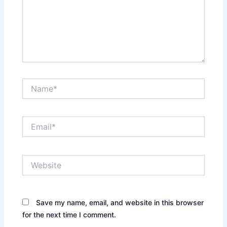
Name*
Email*
Website
Save my name, email, and website in this browser
for the next time I comment.