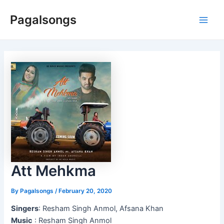
Skip
Pagalsongs
to
Main
content
Men
Att Mehkma
By
Pagalsongs
/
February 20, 2020
Singers
: Resham Singh Anmol, Afsana Khan
Music
: Resham Singh Anmol