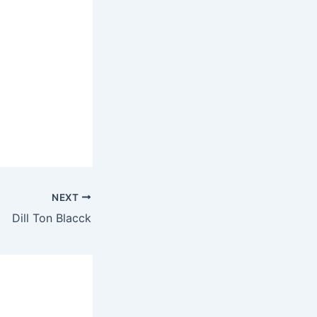
NEXT
Dill Ton Blacck