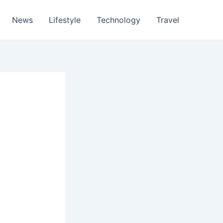
News
Lifestyle
Technology
Travel