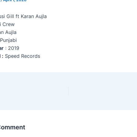
ssi Gill ft Karan Aujla
i Crew
an Aujla
 Punjabi
ar
: 2019
 :
Speed Records
 Comment