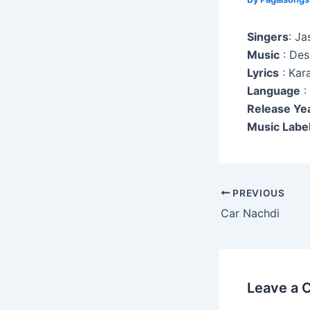
Singers
: Ja
Music
: Des
Lyrics
: Kar
Language
:
Release Ye
Music Label
Post
PREVIOUS
navigation
Car Nachdi
Leave a