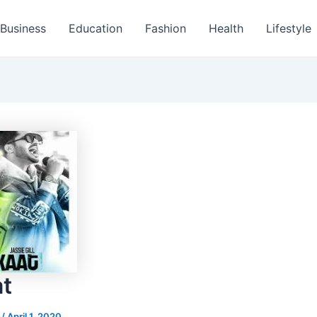
Business
Education
Fashion
Health
Lifestyle
t
s
/
April 1, 2020