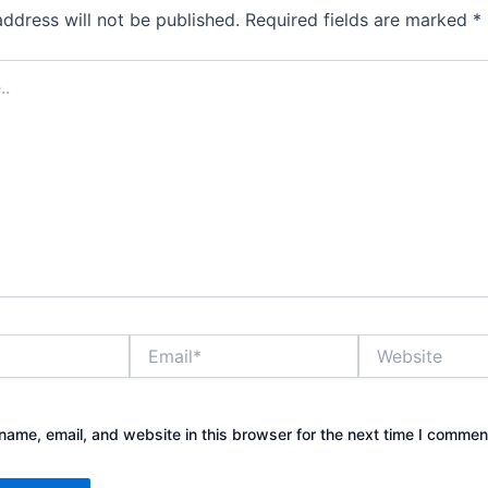
address will not be published.
Required fields are marked
*
Email*
Website
ame, email, and website in this browser for the next time I commen