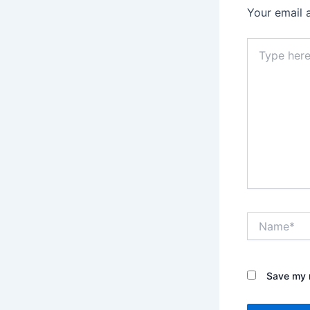
Your email 
Type
here..
Name*
Save my n