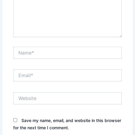
Name*
Email*
Website
Save my name, email, and website in this browser
for the next time I comment.