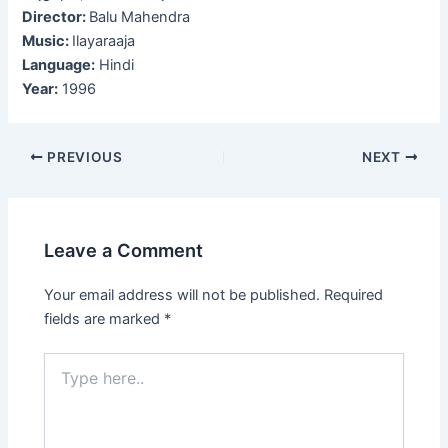
Director:
Balu Mahendra
Music:
Ilayaraaja
Language:
Hindi
Year:
1996
Post
PREVIOUS
NEXT
navigation
Leave a Comment
Your email address will not be published.
Required
fields are marked
*
Type
here..