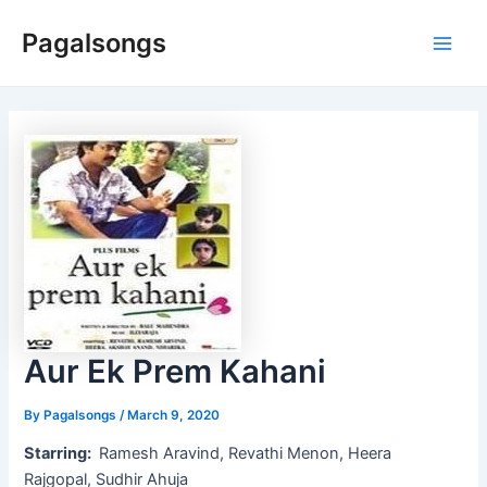
Skip
Pagalsongs
to
Main
content
Men
Aur Ek Prem Kahani
By
Pagalsongs
/
March 9, 2020
Starring:
Ramesh Aravind, Revathi Menon, Heera
Rajgopal, Sudhir Ahuja