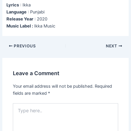
Lyrics
: Ikka
Language
: Punjabi
Release Year
: 2020
Music Label :
Ikka Music
Post
PREVIOUS
NEXT
navigation
Leave a Comment
Your email address will not be published.
Required
fields are marked
*
Type
here..