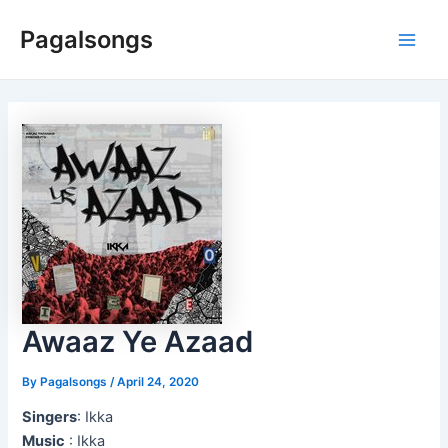
Skip
Pagalsongs
to
Main
content
Men
Awaaz Ye Azaad
By
Pagalsongs
/
April 24, 2020
Singers
: Ikka
Music
: Ikka