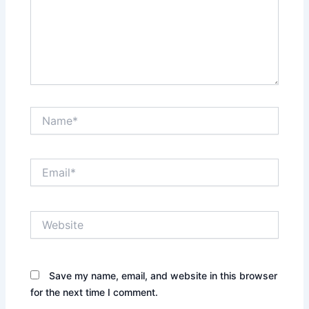
Name*
Email*
Website
Save my name, email, and website in this browser
for the next time I comment.