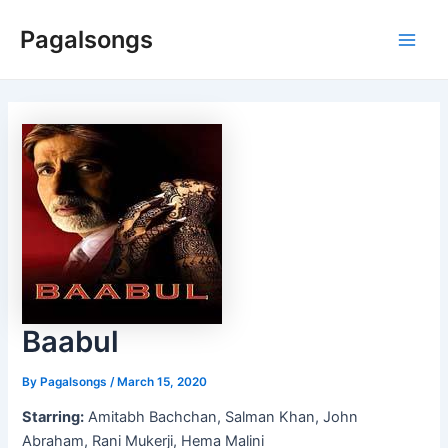
Skip
Pagalsongs
to
Main
content
Men
Baabul
By
Pagalsongs
/
March 15, 2020
Starring:
Amitabh Bachchan, Salman Khan, John
Abraham, Rani Mukerji, Hema Malini