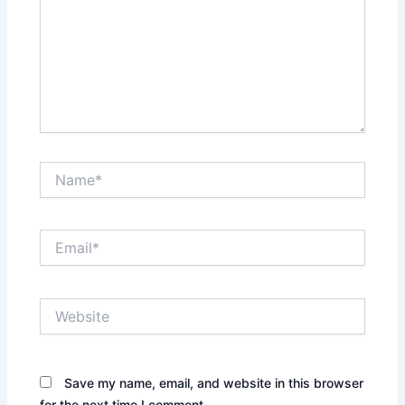
Name*
Email*
Website
Save my name, email, and website in this browser
for the next time I comment.