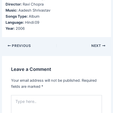
Director:
Ravi Chopra
Music:
Aadesh Shrivastav
Songs Type:
Album
Language:
Hindi:09
Year:
2006
Post
PREVIOUS
NEXT
navigation
Leave a Comment
Your email address will not be published.
Required
fields are marked
*
Type
here..