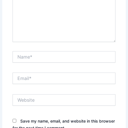
Name*
Email*
Website
Save my name, email, and website in this browser
for the next time I comment.