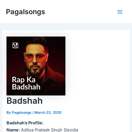
Skip
Pagalsongs
to
Main
content
Men
Badshah
By
Pagalsongs
/
March 23, 2020
Badshah’s Profile:
Name:
Aditya Prateek Singh Sisodia