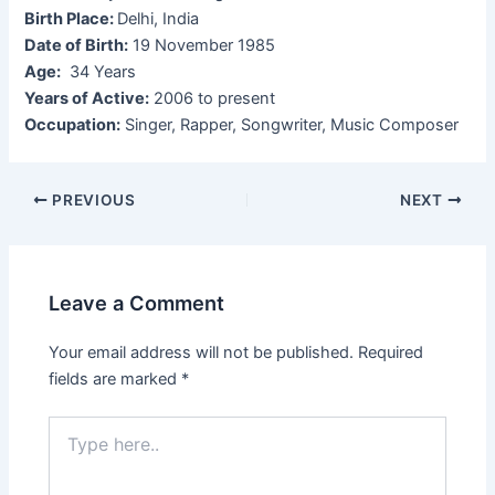
Birth Place:
Delhi, India
Date of Birth:
19 November 1985
Age:
34 Years
Years of Active:
2006 to present
Occupation:
Singer, Rapper, Songwriter, Music Composer
Post
PREVIOUS
NEXT
navigation
Leave a Comment
Your email address will not be published.
Required
fields are marked
*
Type
here..